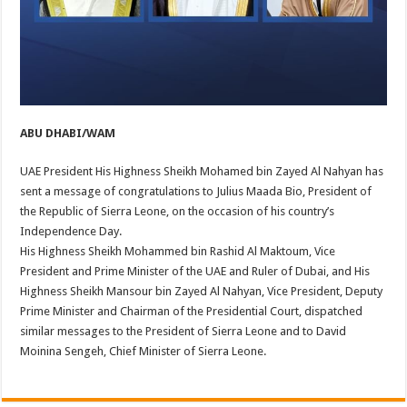
ABU DHABI/WAM
UAE President His Highness Sheikh Mohamed bin Zayed Al Nahyan has
sent a message of congratulations to Julius Maada Bio, President of
the Republic of Sierra Leone, on the occasion of his country’s
Independence Day.
His Highness Sheikh Mohammed bin Rashid Al Maktoum, Vice
President and Prime Minister of the UAE and Ruler of Dubai, and His
Highness Sheikh Mansour bin Zayed Al Nahyan, Vice President, Deputy
Prime Minister and Chairman of the Presidential Court, dispatched
similar messages to the President of Sierra Leone and to David
Moinina Sengeh, Chief Minister of Sierra Leone.