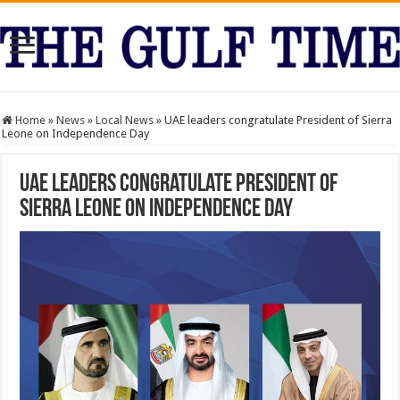
Home
»
News
»
Local News
»
UAE leaders congratulate President of Sierra
Leone on Independence Day
UAE leaders congratulate President of
Sierra Leone on Independence Day