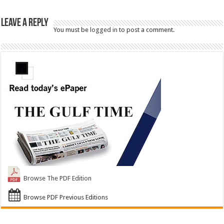
Leave a Reply
You must be
logged in
to post a comment.
Browse The PDF Edition
Browse PDF Previous Editions