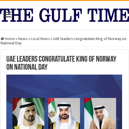
Home
»
News
»
Local News
»
UAE leaders congratulate King of Norway on
National Day
UAE leaders congratulate King of Norway
on National Day