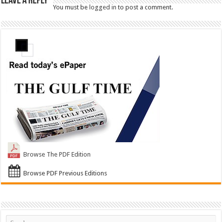
Leave a Reply
You must be
logged in
to post a comment.
Browse The PDF Edition
Browse PDF Previous Editions