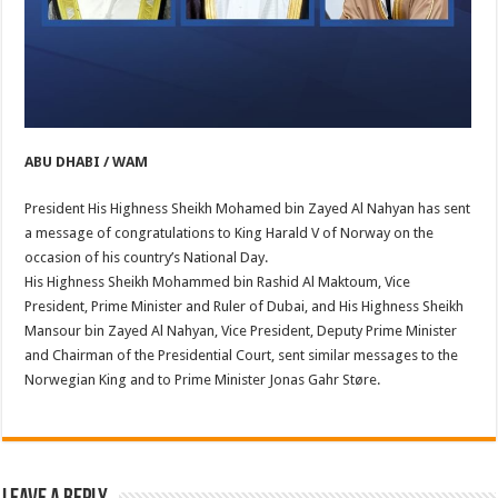
ABU DHABI / WAM
President His Highness Sheikh Mohamed bin Zayed Al Nahyan has sent
a message of congratulations to King Harald V of Norway on the
occasion of his country’s National Day.
His Highness Sheikh Mohammed bin Rashid Al Maktoum, Vice
President, Prime Minister and Ruler of Dubai, and His Highness Sheikh
Mansour bin Zayed Al Nahyan, Vice President, Deputy Prime Minister
and Chairman of the Presidential Court, sent similar messages to the
Norwegian King and to Prime Minister Jonas Gahr Støre.