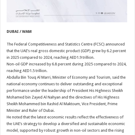
DUBAI / WAM
The Federal Competitiveness and Statistics Centre (FCSC) announced
that the UAE’s real gross domestic product (GDP) grew by 6.2 percent
in 2025 compared to 2024, reaching AED1.9 trillion.
Non-oil GDP increased by 6.8 percent during 2025 compared to 2024,
reaching AED1.5 trillion.
Abdulla Bin Touq Al Marri, Minister of Economy and Tourism, said the
national economy continues to deliver outstanding and exceptional
performance under the leadership of President His Highness Sheikh
Mohamed bin Zayed Al Nahyan and the directives of His Highness
Sheikh Mohammed bin Rashid Al Maktoum, Vice President, Prime
Minister and Ruler of Dubai.
He noted that the latest economic results reflect the effectiveness of
the UAE’s strategy to develop a diversified and sustainable economic
model, supported by robust growth in non-oil sectors and the rising