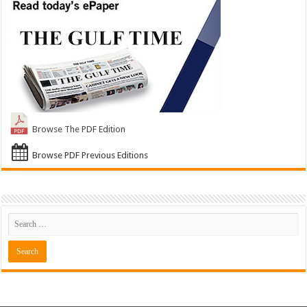
Browse The PDF Edition
Browse PDF Previous Editions