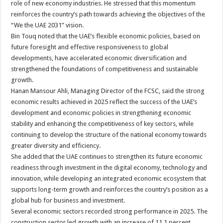
role of new economy industries. He stressed that this momentum
reinforces the country’s path towards achieving the objectives of the
“We the UAE 2031” vision.
Bin Touq noted that the UAE’s flexible economic policies, based on
future foresight and effective responsiveness to global
developments, have accelerated economic diversification and
strengthened the foundations of competitiveness and sustainable
growth.
Hanan Mansour Ahli, Managing Director of the FCSC, said the strong
economic results achieved in 2025 reflect the success of the UAE’s
development and economic policies in strengthening economic
stability and enhancing the competitiveness of key sectors, while
continuing to develop the structure of the national economy towards
greater diversity and efficiency.
She added that the UAE continues to strengthen its future economic
readiness through investment in the digital economy, technology and
innovation, while developing an integrated economic ecosystem that
supports long-term growth and reinforces the country’s position as a
global hub for business and investment.
Several economic sectors recorded strong performance in 2025. The
construction sector led growth with an increase of 11.1 percent,