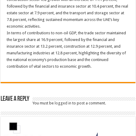
followed by the financial and insurance sector at 10.4 percent, the real
estate sector at 7.9 percent, and the transport and storage sector at
7.8 percent, reflecting sustained momentum across the UAE’s key
economic activities.
In terms of contributions to non-oil GDP, the trade sector maintained
the largest share at 16.9 percent, followed by the financial and
insurance sector at 13.2 percent, construction at 12.9 percent, and
manufacturing industries at 12.8 percent, highlighting the diversity of
the national economy’s production base and the continued
contribution of vital sectors to economic growth.
Leave a Reply
You must be
logged in
to post a comment.