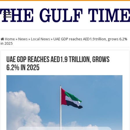
Home
»
News
»
Local News
»
UAE GDP reaches AED1.9 trillion, grows 6.2%
in 2025
UAE GDP reaches AED1.9 trillion, grows
6.2% in 2025