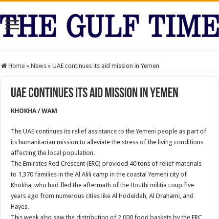
Home
»
News
»
UAE continues its aid mission in Yemen
UAE continues its aid mission in Yemen
KHOKHA / WAM
The UAE continues its relief assistance to the Yemeni people as part of
its humanitarian mission to alleviate the stress of the living conditions
affecting the local population.
The Emirates Red Crescent (ERC) provided 40 tons of relief materials
to 1,370 families in the Al Alili camp in the coastal Yemeni city of
Khokha, who had fled the aftermath of the Houthi militia coup five
years ago from numerous cities like Al Hodeidah, Al Drahami, and
Hayes.
This week also saw the distribution of 2,000 food baskets by the ERC