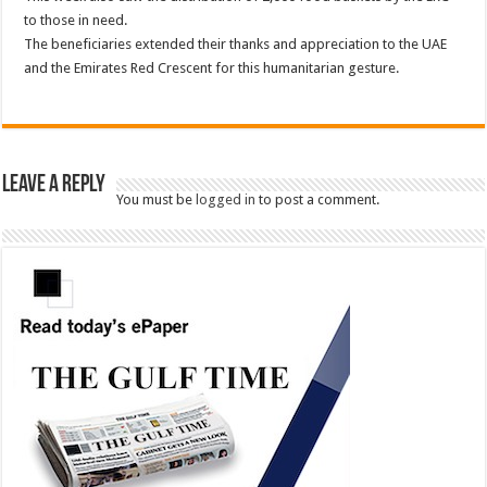
to those in need.
The beneficiaries extended their thanks and appreciation to the UAE
and the Emirates Red Crescent for this humanitarian gesture.
Leave a Reply
You must be
logged in
to post a comment.