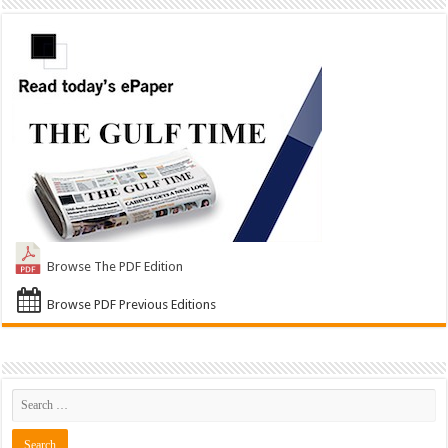
Browse The PDF Edition
Browse PDF Previous Editions