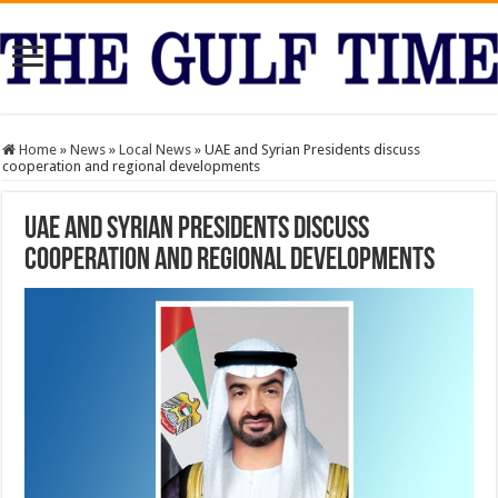
Home
»
News
»
Local News
»
UAE and Syrian Presidents discuss
cooperation and regional developments
UAE and Syrian Presidents discuss
cooperation and regional developments