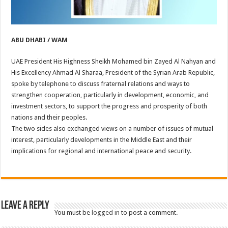
ABU DHABI / WAM
UAE President His Highness Sheikh Mohamed bin Zayed Al Nahyan and
His Excellency Ahmad Al Sharaa, President of the Syrian Arab Republic,
spoke by telephone to discuss fraternal relations and ways to
strengthen cooperation, particularly in development, economic, and
investment sectors, to support the progress and prosperity of both
nations and their peoples.
The two sides also exchanged views on a number of issues of mutual
interest, particularly developments in the Middle East and their
implications for regional and international peace and security.
Leave a Reply
You must be
logged in
to post a comment.