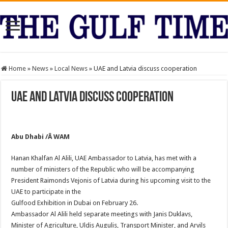
Home
»
News
»
Local News
»
UAE and Latvia discuss cooperation
UAE and Latvia discuss cooperation
Abu Dhabi /Â WAM
Hanan Khalfan Al Alili, UAE Ambassador to Latvia, has met with a
number of ministers of the Republic who will be accompanying
President Raimonds Vejonis of Latvia during his upcoming visit to the
UAE to participate in the
Gulfood Exhibition in Dubai on February 26.
Ambassador Al Alili held separate meetings with Janis Duklavs,
Minister of Agriculture, Uldis Augulis, Transport Minister, and Arvils