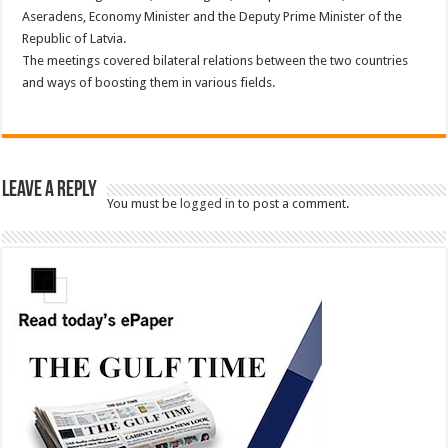
Aseradens, Economy Minister and the Deputy Prime Minister of the
Republic of Latvia.
The meetings covered bilateral relations between the two countries
and ways of boosting them in various fields.
Leave a Reply
You must be
logged in
to post a comment.