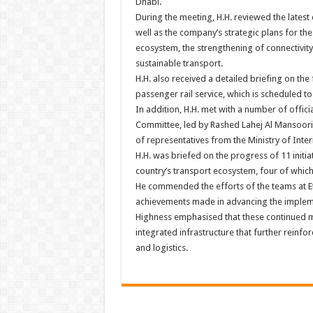
Dhabi.
During the meeting, H.H. reviewed the latest
well as the company’s strategic plans for the
ecosystem, the strengthening of connectivity 
sustainable transport.
H.H. also received a detailed briefing on the 
passenger rail service, which is scheduled to
In addition, H.H. met with a number of officia
Committee, led by Rashed Lahej Al Mansoori,
of representatives from the Ministry of Interi
H.H. was briefed on the progress of 11 initia
country’s transport ecosystem, four of whic
He commended the efforts of the teams at Etih
achievements made in advancing the implemen
Highness emphasised that these continued mi
integrated infrastructure that further reinfo
and logistics.