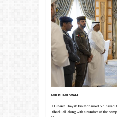
ABU DHABI/WAM
HH Sheikh Theyab bin Mohamed bin Zayed Al 
Etihad Rail, along with a number of the com