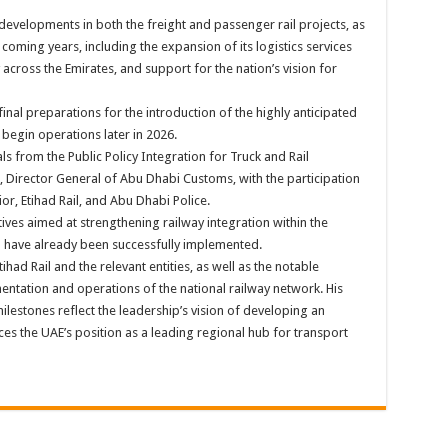
 developments in both the freight and passenger rail projects, as
 coming years, including the expansion of its logistics services
across the Emirates, and support for the nation’s vision for
final preparations for the introduction of the highly anticipated
 begin operations later in 2026.
ls from the Public Policy Integration for Truck and Rail
 Director General of Abu Dhabi Customs, with the participation
or, Etihad Rail, and Abu Dhabi Police.
tives aimed at strengthening railway integration within the
h have already been successfully implemented.
ad Rail and the relevant entities, as well as the notable
tation and operations of the national railway network. His
lestones reflect the leadership’s vision of developing an
rces the UAE’s position as a leading regional hub for transport