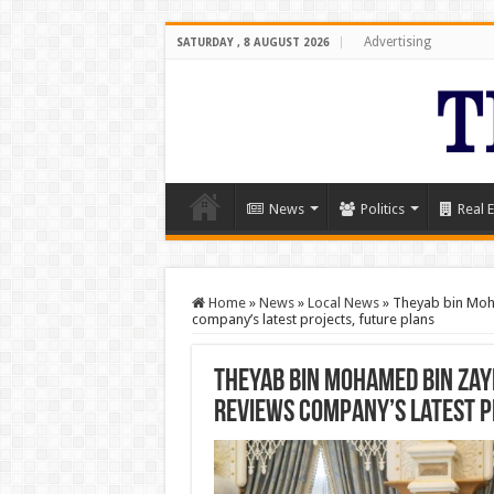
Advertising
SATURDAY , 8 AUGUST 2026
News
Politics
Real E
Home
»
News
»
Local News
»
Theyab bin Moha
company’s latest projects, future plans
Theyab bin Mohamed bin Zay
reviews company’s latest p