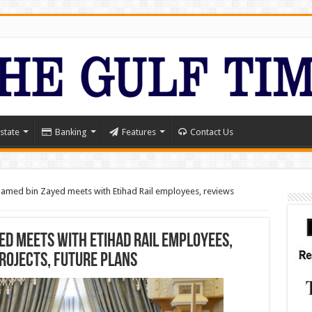
state
Banking
Features
Contact Us
med bin Zayed meets with Etihad Rail employees, reviews
ed meets with Etihad Rail employees,
rojects, future plans