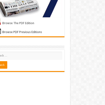
Browse The PDF Edition
Browse PDF Previous Editions