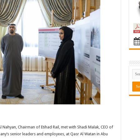
Nahyan, Chairman of Etihad Rail, met with Shadi Malak, CEO of
pany’s senior leaders and employees, at Qasr Al Watan in Abu