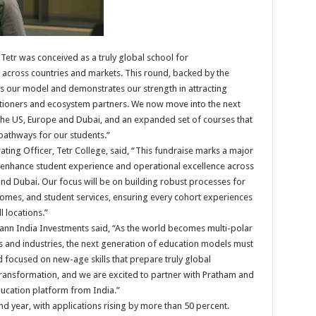
“Tetr was conceived as a truly global school for
e across countries and markets. This round, backed by the
es our model and demonstrates our strength in attracting
titioners and ecosystem partners. We now move into the next
the US, Europe and Dubai, and an expanded set of courses that
athways for our students.”
ng Officer, Tetr College, said, “This fundraise marks a major
to enhance student experience and operational excellence across
d Dubai. Our focus will be on building robust processes for
comes, and student services, ensuring every cohort experiences
l locations.”
ann India Investments said, “As the world becomes multi-polar
s and industries, the next generation of education models must
d focused on new-age skills that prepare truly global
t transformation, and we are excited to partner with Pratham and
ucation platform from India.”
nd year, with applications rising by more than 50 percent.