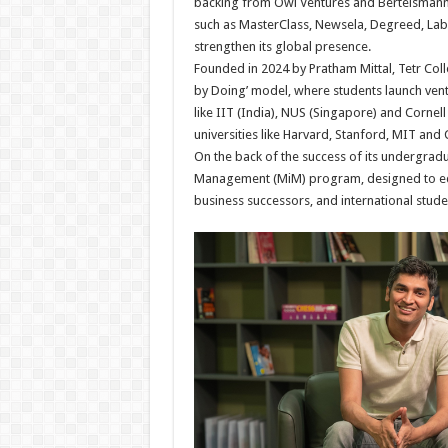
backing from Owl Ventures and Bertelsmann, 
such as MasterClass, Newsela, Degreed, Labste
strengthen its global presence.
Founded in 2024 by Pratham Mittal, Tetr Col
by Doing’ model, where students launch ventu
like IIT (India), NUS (Singapore) and Cornell
universities like Harvard, Stanford, MIT and
On the back of the success of its undergrad
Management (MiM) program, designed to equi
business successors, and international studen