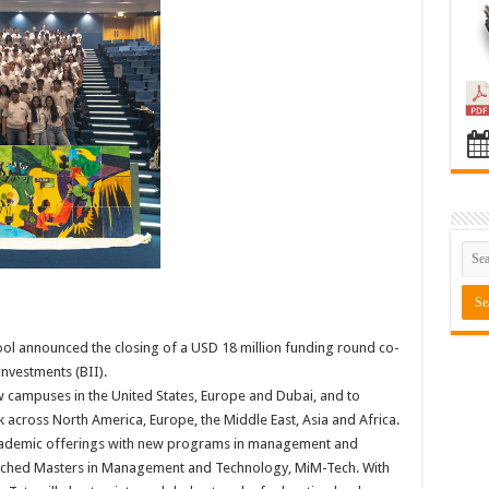
chool announced the closing of a USD 18 million funding round co-
nvestments (BII).
w campuses in the United States, Europe and Dubai, and to
 across North America, Europe, the Middle East, Asia and Africa.
 academic offerings with new programs in management and
aunched Masters in Management and Technology, MiM-Tech. With