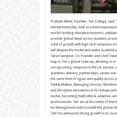
Pratham Mittal, Founder, Tetr College, said, 
entrepreneurship, built as a lived experienc
world’s leading education investors, validat
premier global talent across students, prac
orbit of growth with high-tech campuses in 
will deepen the model and widen academic p
Tarun Gangwar, Co-Founder and Chief Operati
leap in Tetr’s global scale-up, allowing us 
our upcoming campuses in the US, Europe, an
academic delivery, partnerships, career out
the same level of rigour and quality across al
Pankaj Makkar, Managing Director, Bertelsm
and disruptive innovations in AI reshape job
evolve, becoming multicultural, adaptive, an
professionals. Tetr sits at the centre of tha
his Management team to build this global ed
Tetr has witnessed strong growth in its seco