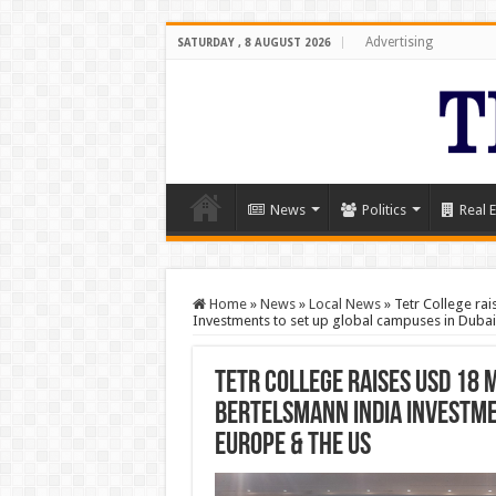
Advertising
SATURDAY , 8 AUGUST 2026
News
Politics
Real E
Home
»
News
»
Local News
»
Tetr College ra
Investments to set up global campuses in Dubai
Tetr College raises USD 18 
Bertelsmann India Investmen
Europe & the US