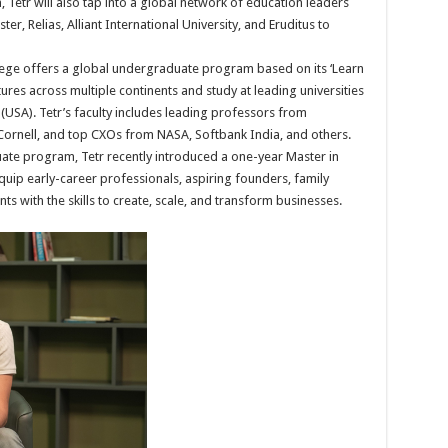
Tetr will also tap into a global network of education leaders
r, Relias, Alliant International University, and Eruditus to
lege offers a global undergraduate program based on its ‘Learn
res across multiple continents and study at leading universities
 (USA). Tetr’s faculty includes leading professors from
 Cornell, and top CXOs from NASA, Softbank India, and others.
uate program, Tetr recently introduced a one-year Master in
p early-career professionals, aspiring founders, family
ts with the skills to create, scale, and transform businesses.