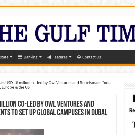
state
Banking
Features
Contact Us
ises USD 18 million co-led by Owl Ventures and Bertelsmann India
, Europe & the US
million co-led by Owl Ventures and
ts to set up global campuses in Dubai,