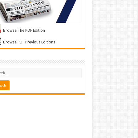
Browse The PDF Edition
Browse PDF Previous Editions