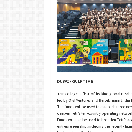
DUBAI / GULF TIME
Tetr College, a first-of-its-kind global B-s
led by Owl Ventures and Bertelsmann India I
The funds will be used to establish three ne
deepen Tetr’s ten-country operating network
Funds will also be used to broaden Tetr’s
entrepreneurship, including the recently l