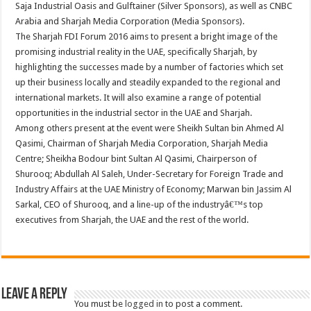
Saja Industrial Oasis and Gulftainer (Silver Sponsors), as well as CNBC
Arabia and Sharjah Media Corporation (Media Sponsors).
The Sharjah FDI Forum 2016 aims to present a bright image of the
promising industrial reality in the UAE, specifically Sharjah, by
highlighting the successes made by a number of factories which set
up their business locally and steadily expanded to the regional and
international markets. It will also examine a range of potential
opportunities in the industrial sector in the UAE and Sharjah.
Among others present at the event were Sheikh Sultan bin Ahmed Al
Qasimi, Chairman of Sharjah Media Corporation, Sharjah Media
Centre; Sheikha Bodour bint Sultan Al Qasimi, Chairperson of
Shurooq; Abdullah Al Saleh, Under-Secretary for Foreign Trade and
Industry Affairs at the UAE Ministry of Economy; Marwan bin Jassim Al
Sarkal, CEO of Shurooq, and a line-up of the industryâ€™s top
executives from Sharjah, the UAE and the rest of the world.
Leave a Reply
You must be
logged in
to post a comment.