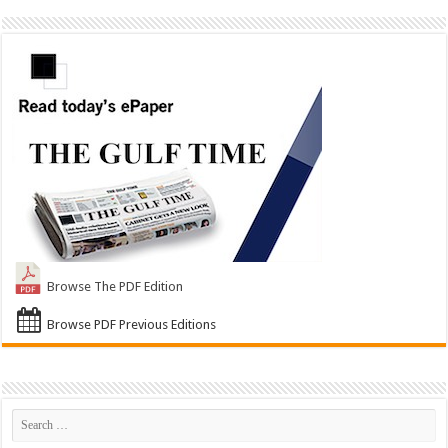
Browse The PDF Edition
Browse PDF Previous Editions