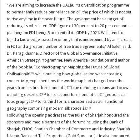
“We are aiming to increase the UAEâ€™s diversification programme
to permanently reduce our reliance on oil, the price of which is not set
to rise anytime in the near future. The government has a target of
reducing its oil-related GDP figure of 30 per cent to 20 per cent and is
planning on FDI being 5 per cent of its GDP by 2021. We intend to
build a knowledge-based economy that is underpinned by an increase
in FDI and a greater number of free trade agreements,” Al Saleh said.
Dr. Parag Khanna, Director of the Global Governance Initiative,
American Strategy Programme, New America Foundation and author
of the book â€˜Connectography: Mapping the Future of Global
Civilisationâ€™ while outlining how globalisation was increasing
connectivity, explained how the world map had changed over the
years from its first form, one of â€˜blue denoting oceans and brown
denoting desertsâ€™ to its second form, one of a â€˜geopolitical
topographyâ€™ to its third form, characterised as â€˜functional
geography comprising modern silk roads.â€™
Following the opening addresses, the Ruler of Sharjah honoured the
sponsors and media partners of the forum; including the Bank of
Sharjah, ENOC, Sharjah Chamber of Commerce and Industry, Sharjah
Islamic Bank and Tilal Properties (Gold Sponsors). He also honoured