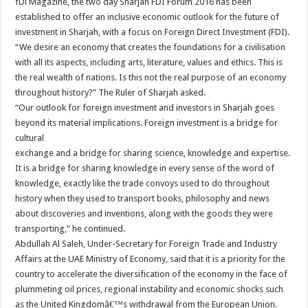
fDi Magazine, the two day Sharjah FDI Forum 2016 has been
established to offer an inclusive economic outlook for the future of
investment in Sharjah, with a focus on Foreign Direct Investment (FDI).
“We desire an economy that creates the foundations for a civilisation
with all its aspects, including arts, literature, values and ethics. This is
the real wealth of nations. Is this not the real purpose of an economy
throughout history?” The Ruler of Sharjah asked.
“Our outlook for foreign investment and investors in Sharjah goes
beyond its material implications. Foreign investment is a bridge for
cultural
exchange and a bridge for sharing science, knowledge and expertise.
It is a bridge for sharing knowledge in every sense of the word of
knowledge, exactly like the trade convoys used to do throughout
history when they used to transport books, philosophy and news
about discoveries and inventions, along with the goods they were
transporting,” he continued.
Abdullah Al Saleh, Under-Secretary for Foreign Trade and Industry
Affairs at the UAE Ministry of Economy, said that it is a priority for the
country to accelerate the diversification of the economy in the face of
plummeting oil prices, regional instability and economic shocks such
as the United Kingdomâ€™s withdrawal from the European Union.