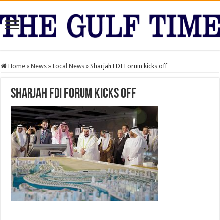
Home
»
News
»
Local News
»
Sharjah FDI Forum kicks off
Sharjah FDI Forum kicks off