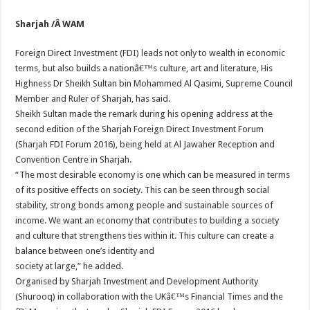
Sharjah /Â WAM
Foreign Direct Investment (FDI) leads not only to wealth in economic
terms, but also builds a nationâ€™s culture, art and literature, His
Highness Dr Sheikh Sultan bin Mohammed Al Qasimi, Supreme Council
Member and Ruler of Sharjah, has said.
Sheikh Sultan made the remark during his opening address at the
second edition of the Sharjah Foreign Direct Investment Forum
(Sharjah FDI Forum 2016), being held at Al Jawaher Reception and
Convention Centre in Sharjah.
“The most desirable economy is one which can be measured in terms
of its positive effects on society. This can be seen through social
stability, strong bonds among people and sustainable sources of
income. We want an economy that contributes to building a society
and culture that strengthens ties within it. This culture can create a
balance between one’s identity and
society at large,” he added.
Organised by Sharjah Investment and Development Authority
(Shurooq) in collaboration with the UKâ€™s Financial Times and the