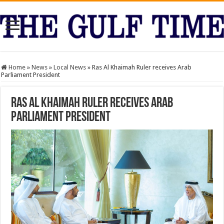
Home
»
News
»
Local News
»
Ras Al Khaimah Ruler receives Arab
Parliament President
Ras Al Khaimah Ruler receives Arab
Parliament President