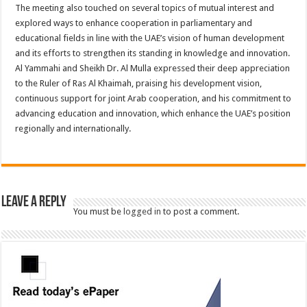
The meeting also touched on several topics of mutual interest and
explored ways to enhance cooperation in parliamentary and
educational fields in line with the UAE’s vision of human development
and its efforts to strengthen its standing in knowledge and innovation.
Al Yammahi and Sheikh Dr. Al Mulla expressed their deep appreciation
to the Ruler of Ras Al Khaimah, praising his development vision,
continuous support for joint Arab cooperation, and his commitment to
advancing education and innovation, which enhance the UAE’s position
regionally and internationally.
Leave a Reply
You must be
logged in
to post a comment.