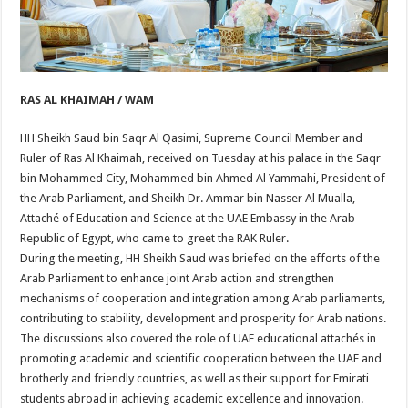
RAS AL KHAIMAH / WAM
HH Sheikh Saud bin Saqr Al Qasimi, Supreme Council Member and
Ruler of Ras Al Khaimah, received on Tuesday at his palace in the Saqr
bin Mohammed City, Mohammed bin Ahmed Al Yammahi, President of
the Arab Parliament, and Sheikh Dr. Ammar bin Nasser Al Mualla,
Attaché of Education and Science at the UAE Embassy in the Arab
Republic of Egypt, who came to greet the RAK Ruler.
During the meeting, HH Sheikh Saud was briefed on the efforts of the
Arab Parliament to enhance joint Arab action and strengthen
mechanisms of cooperation and integration among Arab parliaments,
contributing to stability, development and prosperity for Arab nations.
The discussions also covered the role of UAE educational attachés in
promoting academic and scientific cooperation between the UAE and
brotherly and friendly countries, as well as their support for Emirati
students abroad in achieving academic excellence and innovation.