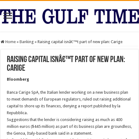
Home
»
Banking
»
Raising capital isnâ€™t part of new plan: Carige
Raising capital isnâ€™t part of new plan:
Carige
Bloomberg
Banca Carige SpA, the Italian lender working on a new business plan
to meet demands of European regulators, ruled out raising additional
capital to shore up its finances, denying a report published by la
Repubblica.
Suggestions that the lender is considering raising as much as 400
million euros ($445 million) as part of its business plan are groundless,
the Genoa, Italy-based bank said in a statement.