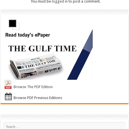
You must be
logged in
to post a comment.
Browse The PDF Edition
Browse PDF Previous Editions