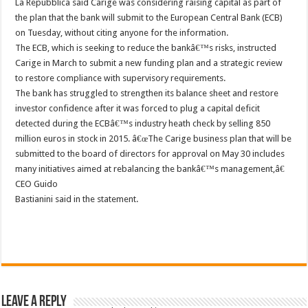
La Repubblica said Carige was considering raising capital as part of
the plan that the bank will submit to the European Central Bank (ECB)
on Tuesday, without citing anyone for the information.
The ECB, which is seeking to reduce the bankâ€™s risks, instructed
Carige in March to submit a new funding plan and a strategic review
to restore compliance with supervisory requirements.
The bank has struggled to strengthen its balance sheet and restore
investor confidence after it was forced to plug a capital deficit
detected during the ECBâ€™s industry heath check by selling 850
million euros in stock in 2015. â€œThe Carige business plan that will be
submitted to the board of directors for approval on May 30 includes
many initiatives aimed at rebalancing the bankâ€™s management,â€
CEO Guido
Bastianini said in the statement.
Leave a Reply