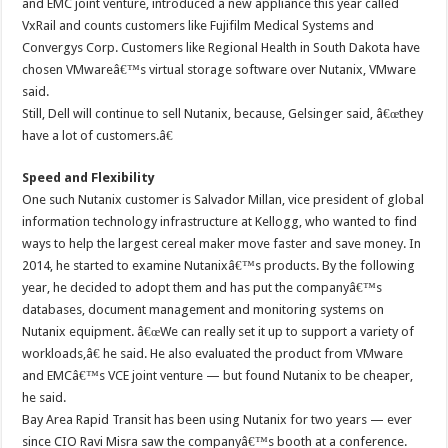
and EMC joint venture, introduced a new appliance this year called
VxRail and counts customers like Fujifilm Medical Systems and
Convergys Corp. Customers like Regional Health in South Dakota have
chosen VMwareâ€™s virtual storage software over Nutanix, VMware
said.
Still, Dell will continue to sell Nutanix, because, Gelsinger said, â€œthey
have a lot of customers.â€
Speed and Flexibility
One such Nutanix customer is Salvador Millan, vice president of global
information technology infrastructure at Kellogg, who wanted to find
ways to help the largest cereal maker move faster and save money. In
2014, he started to examine Nutanixâ€™s products. By the following
year, he decided to adopt them and has put the companyâ€™s
databases, document management and monitoring systems on
Nutanix equipment. â€œWe can really set it up to support a variety of
workloads,â€ he said. He also evaluated the product from VMware
and EMCâ€™s VCE joint venture — but found Nutanix to be cheaper,
he said.
Bay Area Rapid Transit has been using Nutanix for two years — ever
since CIO Ravi Misra saw the companyâ€™s booth at a conference.