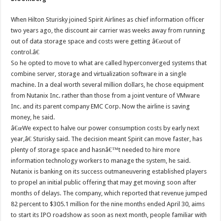
When Hilton Sturisky joined Spirit Airlines as chief information officer
two years ago, the discount air carrier was weeks away from running
out of data storage space and costs were getting â€œout of
control.â€
So he opted to move to what are called hyperconverged systems that
combine server, storage and virtualization software in a single
machine. In a deal worth several million dollars, he chose equipment
from Nutanix Inc. rather than those from a joint venture of VMware
Inc. and its parent company EMC Corp. Now the airline is saving
money, he said.
â€œWe expect to halve our power consumption costs by early next
year,â€ Sturisky said. The decision meant Spirit can move faster, has
plenty of storage space and hasnâ€™t needed to hire more
information technology workers to manage the system, he said.
Nutanix is banking on its success outmaneuvering established players
to propel an initial public offering that may get moving soon after
months of delays. The company, which reported that revenue jumped
82 percent to $305.1 million for the nine months ended April 30, aims
to start its IPO roadshow as soon as next month, people familiar with