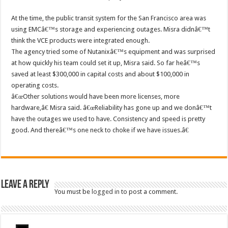
At the time, the public transit system for the San Francisco area was
using EMCâ€™s storage and experiencing outages. Misra didnâ€™t
think the VCE products were integrated enough.
The agency tried some of Nutanixâ€™s equipment and was surprised
at how quickly his team could set it up, Misra said. So far heâ€™s
saved at least $300,000 in capital costs and about $100,000 in
operating costs.
â€œOther solutions would have been more licenses, more
hardware,â€ Misra said. â€œReliability has gone up and we donâ€™t
have the outages we used to have. Consistency and speed is pretty
good. And thereâ€™s one neck to choke if we have issues.â€
Leave a Reply
You must be
logged in
to post a comment.