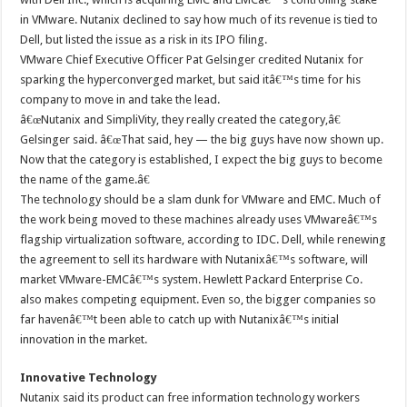
in VMware. Nutanix declined to say how much of its revenue is tied to
Dell, but listed the issue as a risk in its IPO filing.
VMware Chief Executive Officer Pat Gelsinger credited Nutanix for
sparking the hyperconverged market, but said itâ€™s time for his
company to move in and take the lead.
â€œNutanix and SimpliVity, they really created the category,â€
Gelsinger said. â€œThat said, hey — the big guys have now shown up.
Now that the category is established, I expect the big guys to become
the name of the game.â€
The technology should be a slam dunk for VMware and EMC. Much of
the work being moved to these machines already uses VMwareâ€™s
flagship virtualization software, according to IDC. Dell, while renewing
the agreement to sell its hardware with Nutanixâ€™s software, will
market VMware-EMCâ€™s system. Hewlett Packard Enterprise Co.
also makes competing equipment. Even so, the bigger companies so
far havenâ€™t been able to catch up with Nutanixâ€™s initial
innovation in the market.
Innovative Technology
Nutanix said its product can free information technology workers