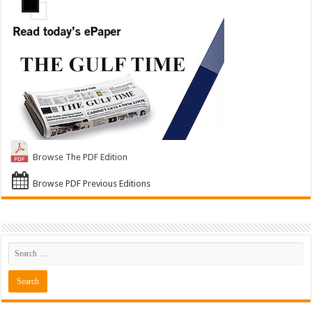
Browse The PDF Edition
Browse PDF Previous Editions