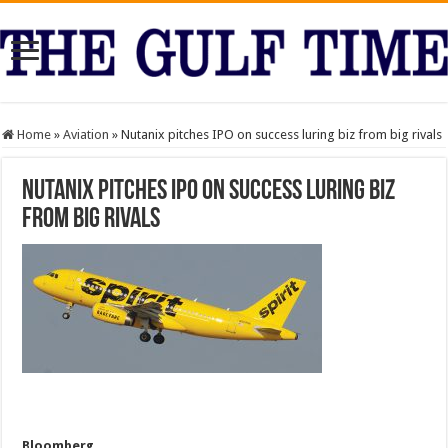
Home
»
Aviation
»
Nutanix pitches IPO on success luring biz from big rivals
Nutanix pitches IPO on success luring biz
from big rivals
Bloomberg