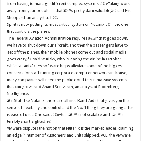
from having to manage different complex systems. â€œTaking work
away from your people — thatâ€™s pretty darn valuable,â€ said Eric
Sheppard, an analyst at IDC.
Spirit is now putting its most critical system on Nutanix â€“– the one
that controls the planes.
The Federal Aviation Administration requires â€œif that goes down,
we have to shut down our aircraft, and then the passengers have to
get off the planes, their mobile phones come out and social media
goes crazy,â€ said Sturisky, who is leaving the airline in October.
While Nutanixâ€™s software helps alleviate some of the biggest
concerns for staff running corporate computer networks in-house,
many companies will need the public cloud to run massive systems
that can grow, said Anand Srinivasan, an analyst at Bloomberg
Intelligence.
â€œStuff like Nutanix, these are all nice Band-Aids that gives you the
sense of flexibility and control and the No. 1 thing they are going after
is ease of use,â€ he said. â€œBut itâ€™s not scalable and itâ€™s
terribly short-sighted.â€
VMware disputes the notion that Nutanix is the market leader, claiming
an edge in number of customers and units shipped. VCE, the VMware