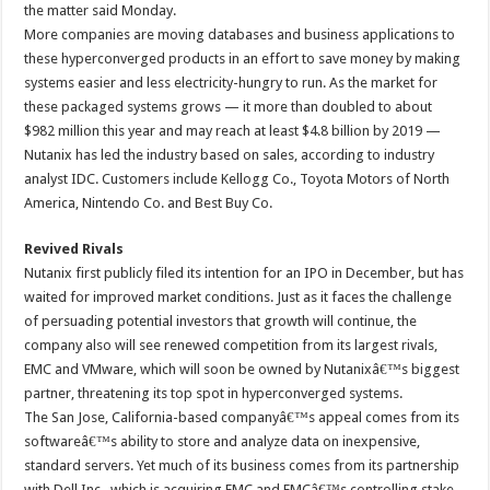
the matter said Monday.
More companies are moving databases and business applications to
these hyperconverged products in an effort to save money by making
systems easier and less electricity-hungry to run. As the market for
these packaged systems grows — it more than doubled to about
$982 million this year and may reach at least $4.8 billion by 2019 —
Nutanix has led the industry based on sales, according to industry
analyst IDC. Customers include Kellogg Co., Toyota Motors of North
America, Nintendo Co. and Best Buy Co.
Revived Rivals
Nutanix first publicly filed its intention for an IPO in December, but has
waited for improved market conditions. Just as it faces the challenge
of persuading potential investors that growth will continue, the
company also will see renewed competition from its largest rivals,
EMC and VMware, which will soon be owned by Nutanixâ€™s biggest
partner, threatening its top spot in hyperconverged systems.
The San Jose, California-based companyâ€™s appeal comes from its
softwareâ€™s ability to store and analyze data on inexpensive,
standard servers. Yet much of its business comes from its partnership
with Dell Inc., which is acquiring EMC and EMCâ€™s controlling stake