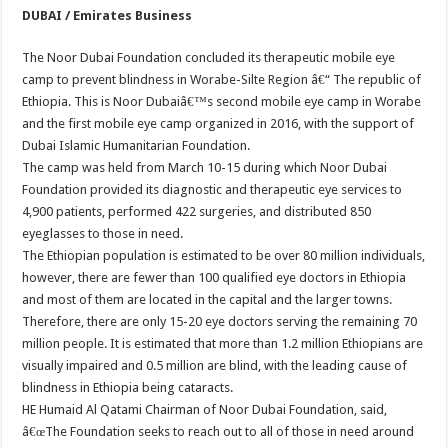
DUBAI / Emirates Business
The Noor Dubai Foundation concluded its therapeutic mobile eye
camp to prevent blindness in Worabe-Silte Region â€“ The republic of
Ethiopia. This is Noor Dubaiâ€™s second mobile eye camp in Worabe
and the first mobile eye camp organized in 2016, with the support of
Dubai Islamic Humanitarian Foundation.
The camp was held from March 10-15 during which Noor Dubai
Foundation provided its diagnostic and therapeutic eye services to
4,900 patients, performed 422 surgeries, and distributed 850
eyeglasses to those in need.
The Ethiopian population is estimated to be over 80 million individuals,
however, there are fewer than 100 qualified eye doctors in Ethiopia
and most of them are located in the capital and the larger towns.
Therefore, there are only 15-20 eye doctors serving the remaining 70
million people. It is estimated that more than 1.2 million Ethiopians are
visually impaired and 0.5 million are blind, with the leading cause of
blindness in Ethiopia being cataracts.
HE Humaid Al Qatami Chairman of Noor Dubai Foundation, said,
â€œThe Foundation seeks to reach out to all of those in need around