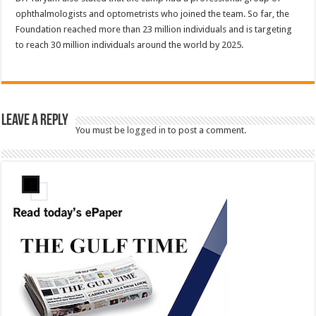
ophthalmologists and optometrists who joined the team. So far, the
Foundation reached more than 23 million individuals and is targeting
to reach 30 million individuals around the world by 2025.
Leave a Reply
You must be
logged in
to post a comment.