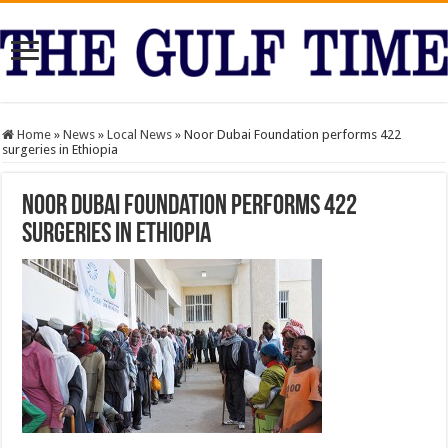
Home
»
News
»
Local News
»
Noor Dubai Foundation performs 422
surgeries in Ethiopia
Noor Dubai Foundation performs 422
surgeries in Ethiopia