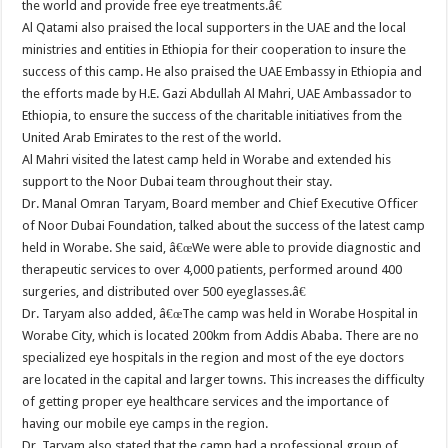
the world and provide free eye treatments.â€
Al Qatami also praised the local supporters in the UAE and the local
ministries and entities in Ethiopia for their cooperation to insure the
success of this camp. He also praised the UAE Embassy in Ethiopia and
the efforts made by H.E. Gazi Abdullah Al Mahri, UAE Ambassador to
Ethiopia, to ensure the success of the charitable initiatives from the
United Arab Emirates to the rest of the world.
Al Mahri visited the latest camp held in Worabe and extended his
support to the Noor Dubai team throughout their stay.
Dr. Manal Omran Taryam, Board member and Chief Executive Officer
of Noor Dubai Foundation, talked about the success of the latest camp
held in Worabe. She said, â€œWe were able to provide diagnostic and
therapeutic services to over 4,000 patients, performed around 400
surgeries, and distributed over 500 eyeglasses.â€
Dr. Taryam also added, â€œThe camp was held in Worabe Hospital in
Worabe City, which is located 200km from Addis Ababa. There are no
specialized eye hospitals in the region and most of the eye doctors
are located in the capital and larger towns. This increases the difficulty
of getting proper eye healthcare services and the importance of
having our mobile eye camps in the region.
Dr. Taryam also stated that the camp had a professional group of