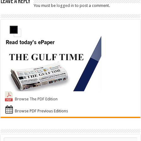
Leave a Reply
You must be
logged in
to post a comment.
Browse The PDF Edition
Browse PDF Previous Editions