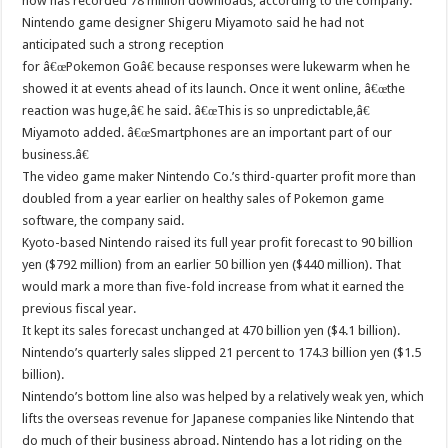
now has recorded 78 million downloads, according to the company.
Nintendo game designer Shigeru Miyamoto said he had not
anticipated such a strong reception
for â€œPokemon Goâ€ because responses were lukewarm when he
showed it at events ahead of its launch. Once it went online, â€œthe
reaction was huge,â€ he said. â€œThis is so unpredictable,â€
Miyamoto added. â€œSmartphones are an important part of our
business.â€
The video game maker Nintendo Co.’s third-quarter profit more than
doubled from a year earlier on healthy sales of Pokemon game
software, the company said.
Kyoto-based Nintendo raised its full year profit forecast to 90 billion
yen ($792 million) from an earlier 50 billion yen ($440 million). That
would mark a more than five-fold increase from what it earned the
previous fiscal year.
It kept its sales forecast unchanged at 470 billion yen ($4.1 billion).
Nintendo’s quarterly sales slipped 21 percent to 174.3 billion yen ($1.5
billion).
Nintendo’s bottom line also was helped by a relatively weak yen, which
lifts the overseas revenue for Japanese companies like Nintendo that
do much of their business abroad. Nintendo has a lot riding on the