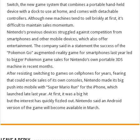
Switch, the new game system that combines a portable hand-held
device with a dock to use at home, and comes with detachable
controllers. Although new machines tend to sell briskly at first, it’s
difficult to maintain sales momentum.
Nintendo’s previous devices struggled against competition from
smartphones and other mobile devices, which also offer
entertainment. The company said in a statement the success of the
“Pokemon Go” augmented-reality game for smartphones last year led
to bigger Pokemon game sales for Nintendo’s own portable 3DS
machine in recent months.
After resisting switching to games on cellphones for years, fearing
that could erode sales of its own consoles, Nintendo made its big
push into mobile with “Super Mario Run” for the iPhone, which
launched late last year. At first, it was a big hit
but the interest has quickly fizzled out. Nintendo said an Android
version of the game will become available in March.