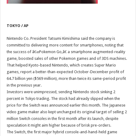
TOKYO / AP
Nintendo Co. President Tatsumi Kimishima said the company is
committed to delivering more content for smartphones, noting that
the success of â€œPokemon Go,â€ a smartphone augmented-reality
game, boosted sales of other Pokemon games and of 3DS machines.
That helped Kyoto-based Nintendo, which creates Super Mario
games, report a better-than-expected October-December profit of
64.7 billion yen ($569 million), more than twice its same-period profit
in the previous year.
Investors were unimpressed, sending Nintendo stock sinking 2
percent in Tokyo trading. The stock had already slipped when the
price for the Switch was announced earlier this month. The Japanese
video game maker also kept unchanged its original target of selling 2
million Switch consoles in the first month after its launch, despite
speculation it might aim higher because of brisk pre-orders.
The Switch, the first major hybrid console-and-hand-held game