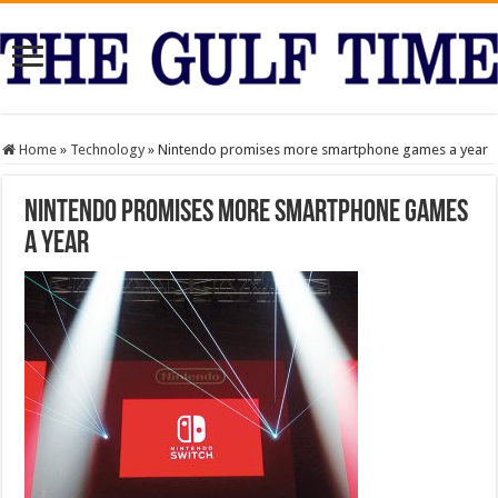
Home
»
Technology
»
Nintendo promises more smartphone games a year
Nintendo promises more smartphone games
a year