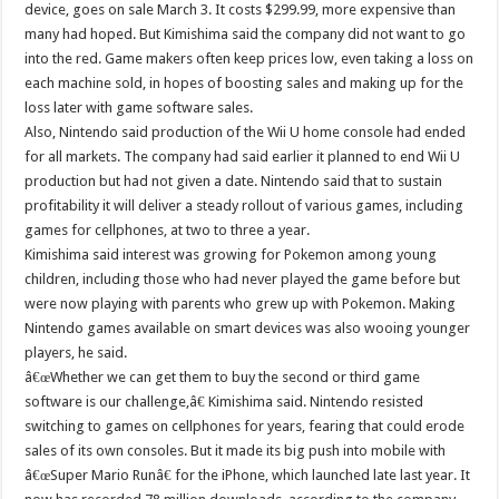
device, goes on sale March 3. It costs $299.99, more expensive than
many had hoped. But Kimishima said the company did not want to go
into the red. Game makers often keep prices low, even taking a loss on
each machine sold, in hopes of boosting sales and making up for the
loss later with game software sales.
Also, Nintendo said production of the Wii U home console had ended
for all markets. The company had said earlier it planned to end Wii U
production but had not given a date. Nintendo said that to sustain
profitability it will deliver a steady rollout of various games, including
games for cellphones, at two to three a year.
Kimishima said interest was growing for Pokemon among young
children, including those who had never played the game before but
were now playing with parents who grew up with Pokemon. Making
Nintendo games available on smart devices was also wooing younger
players, he said.
â€œWhether we can get them to buy the second or third game
software is our challenge,â€ Kimishima said. Nintendo resisted
switching to games on cellphones for years, fearing that could erode
sales of its own consoles. But it made its big push into mobile with
â€œSuper Mario Runâ€ for the iPhone, which launched late last year. It