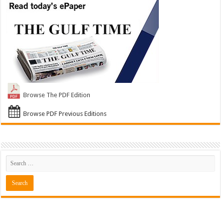
Browse The PDF Edition
Browse PDF Previous Editions