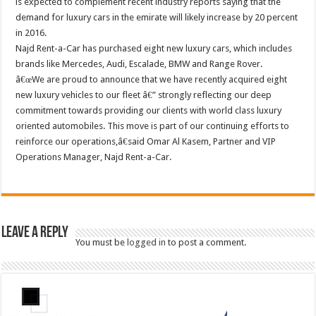
is expected to complement recent industry reports saying that the
demand for luxury cars in the emirate will likely increase by 20 percent
in 2016.
Najd Rent-a-Car has purchased eight new luxury cars, which includes
brands like Mercedes, Audi, Escalade, BMW and Range Rover.
â€œWe are proud to announce that we have recently acquired eight
new luxury vehicles to our fleet â€” strongly reflecting our deep
commitment towards providing our clients with world class luxury
oriented automobiles. This move is part of our continuing efforts to
reinforce our operations,â€said Omar Al Kasem, Partner and VIP
Operations Manager, Najd Rent-a-Car.
Leave a Reply
You must be
logged in
to post a comment.