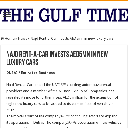
Home
»
News
»
Najd Rent-a-Car invests AED5mn in new luxury cars
Najd Rent-a-Car invests AED5mn in new
luxury cars
DUBAI / Emirates Business
Najd Rent-a-Car, one of the UAEâ€™s leading automotive rental
providers and a member of the Al Basel Group of Companies, has
revealed its move to further invest AED5 million for the acquisition of
eight new luxury cars to be added to its current fleet of vehicles in
2016.
The move is part of the companyâ€™s continuing efforts to expand
its operations in Dubai. The companyâ€™s acquisition of new vehicles