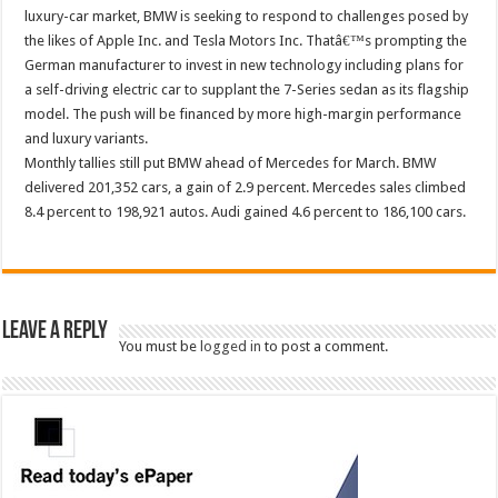
luxury-car market, BMW is seeking to respond to challenges posed by
the likes of Apple Inc. and Tesla Motors Inc. Thatâ€™s prompting the
German manufacturer to invest in new technology including plans for
a self-driving electric car to supplant the 7-Series sedan as its flagship
model. The push will be financed by more high-margin performance
and luxury variants.
Monthly tallies still put BMW ahead of Mercedes for March. BMW
delivered 201,352 cars, a gain of 2.9 percent. Mercedes sales climbed
8.4 percent to 198,921 autos. Audi gained 4.6 percent to 186,100 cars.
Leave a Reply
You must be
logged in
to post a comment.