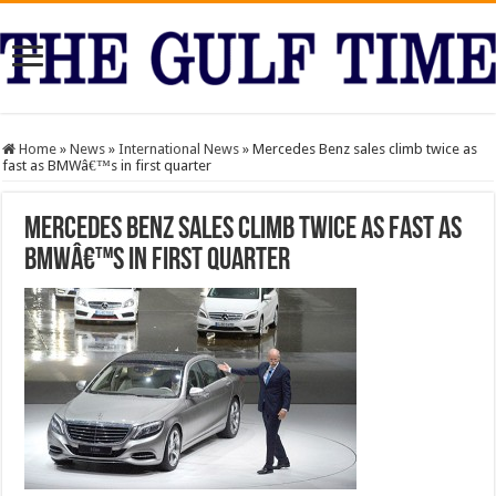
Home
»
News
»
International News
»
Mercedes Benz sales climb twice as
fast as BMWâ€™s in first quarter
Mercedes Benz sales climb twice as fast as
BMWâ€™s in first quarter