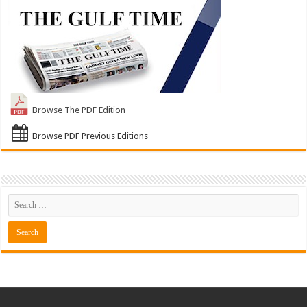
Browse The PDF Edition
Browse PDF Previous Editions