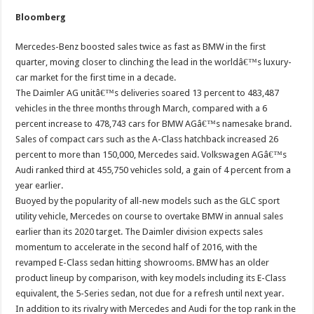
Bloomberg
Mercedes-Benz boosted sales twice as fast as BMW in the first
quarter, moving closer to clinching the lead in the worldâ€™s luxury-
car market for the first time in a decade.
The Daimler AG unitâ€™s deliveries soared 13 percent to 483,487
vehicles in the three months through March, compared with a 6
percent increase to 478,743 cars for BMW AGâ€™s namesake brand.
Sales of compact cars such as the A-Class hatchback increased 26
percent to more than 150,000, Mercedes said. Volkswagen AGâ€™s
Audi ranked third at 455,750 vehicles sold, a gain of 4 percent from a
year earlier.
Buoyed by the popularity of all-new models such as the GLC sport
utility vehicle, Mercedes on course to overtake BMW in annual sales
earlier than its 2020 target. The Daimler division expects sales
momentum to accelerate in the second half of 2016, with the
revamped E-Class sedan hitting showrooms. BMW has an older
product lineup by comparison, with key models including its E-Class
equivalent, the 5-Series sedan, not due for a refresh until next year.
In addition to its rivalry with Mercedes and Audi for the top rank in the