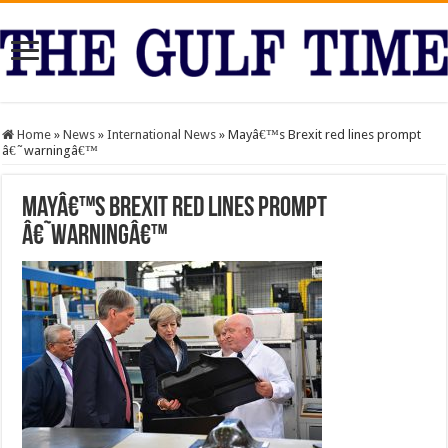
Home
»
News
»
International News
»
Mayâ€™s Brexit red lines prompt
â€˜warningâ€™
Mayâ€™s Brexit red lines prompt
â€˜warningâ€™