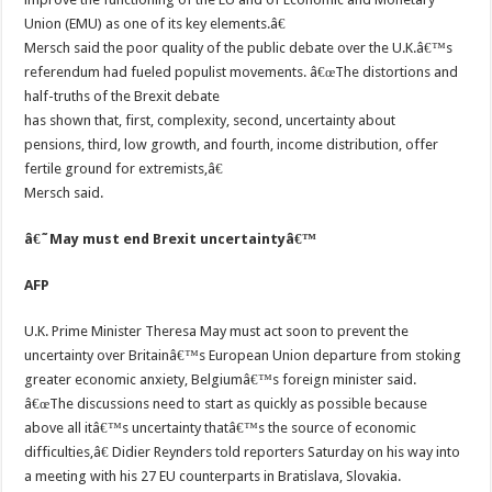
Union (EMU) as one of its key elements.â€
Mersch said the poor quality of the public debate over the U.K.â€™s
referendum had fueled populist movements. â€œThe distortions and
half-truths of the Brexit debate
has shown that, first, complexity, second, uncertainty about
pensions, third, low growth, and fourth, income distribution, offer
fertile ground for extremists,â€
Mersch said.
â€˜May must end Brexit uncertaintyâ€™
AFP
U.K. Prime Minister Theresa May must act soon to prevent the
uncertainty over Britainâ€™s European Union departure from stoking
greater economic anxiety, Belgiumâ€™s foreign minister said.
â€œThe discussions need to start as quickly as possible because
above all itâ€™s uncertainty thatâ€™s the source of economic
difficulties,â€ Didier Reynders told reporters Saturday on his way into
a meeting with his 27 EU counterparts in Bratislava, Slovakia.