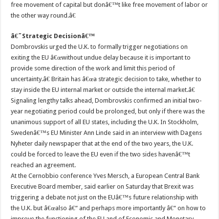
free movement of capital but donâ€™t like free movement of labor or
the other way round.â€
â€˜Strategic Decisionâ€™
Dombrovskis urged the U.K. to formally trigger negotiations on
exiting the EU â€œwithout undue delay because it is important to
provide some direction of the work and limit this period of
uncertainty.â€ Britain has â€œa strategic decision to take, whether to
stay inside the EU internal market or outside the internal market.â€
Signaling lengthy talks ahead, Dombrovskis confirmed an initial two-
year negotiating period could be prolonged, but only if there was the
unanimous support of all EU states, including the U.K. In Stockholm,
Swedenâ€™s EU Minister Ann Linde said in an interview with Dagens
Nyheter daily newspaper that at the end of the two years, the U.K.
could be forced to leave the EU even if the two sides havenâ€™t
reached an agreement.
At the Cernobbio conference Yves Mersch, a European Central Bank
Executive Board member, said earlier on Saturday that Brexit was
triggering a debate not just on the EUâ€™s future relationship with
the U.K. but â€œalso â€“ and perhaps more importantly â€“ on how to
improve the functioning of the EU and of Economic and Monetary