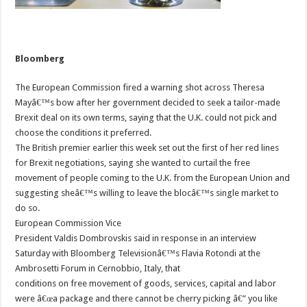
Bloomberg
The European Commission fired a warning shot across Theresa
Mayâ€™s bow after her government decided to seek a tailor-made
Brexit deal on its own terms, saying that the U.K. could not pick and
choose the conditions it preferred.
The British premier earlier this week set out the first of her red lines
for Brexit negotiations, saying she wanted to curtail the free
movement of people coming to the U.K. from the European Union and
suggesting sheâ€™s willing to leave the blocâ€™s single market to
do so.
European Commission Vice
President Valdis Dombrovskis said in response in an interview
Saturday with Bloomberg Televisionâ€™s Flavia Rotondi at the
Ambrosetti Forum in Cernobbio, Italy, that
conditions on free movement of goods, services, capital and labor
were â€œa package and there cannot be cherry picking â€” you like