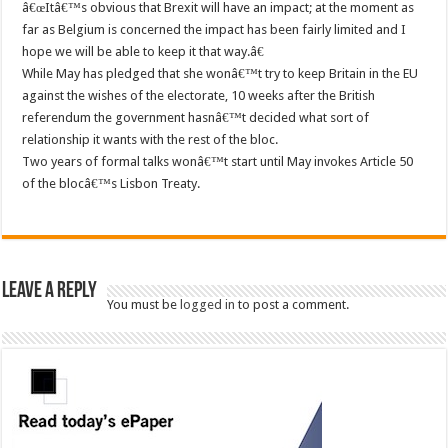
â€œItâ€™s obvious that Brexit will have an impact; at the moment as
far as Belgium is concerned the impact has been fairly limited and I
hope we will be able to keep it that way.â€
While May has pledged that she wonâ€™t try to keep Britain in the EU
against the wishes of the electorate, 10 weeks after the British
referendum the government hasnâ€™t decided what sort of
relationship it wants with the rest of the bloc.
Two years of formal talks wonâ€™t start until May invokes Article 50
of the blocâ€™s Lisbon Treaty.
Leave a Reply
You must be
logged in
to post a comment.