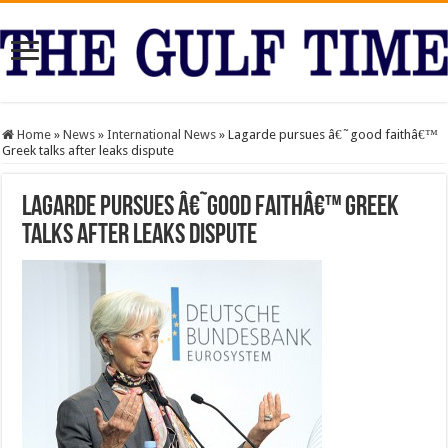
Home
»
News
»
International News
»
Lagarde pursues â€˜good faithâ€™
Greek talks after leaks dispute
Lagarde pursues â€˜good faithâ€™ Greek
talks after leaks dispute