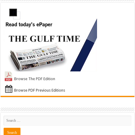
Browse The PDF Edition
Browse PDF Previous Editions