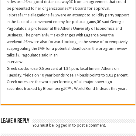
sides are â€œa good distance awayâ€ from an agreement that could
be presented to her organizationâ€™s board for approval.
Tsiprasâ€™s allegations â€œwere an attempt to solidify party support
in the face of a convenient enemy for political gains,â€ said George
Pagoulatos, a professor at the Athens University of Economics and
Business. The premierâ€™s exchanges with Lagarde over the
weekend â€œwere also forward looking, in the sense of preemptively
scapegoating the IMF for a potential deadlock in the program review
talks,â€ Pagoulatos said in an
interview.
Greek stocks rose 0.6 percent at 1:34 p.m. local time in Athens on
Tuesday. Yields on 10 year bonds rose 14 basis points to 9.02 percent.
Greek notes are the worst performing of all major sovereign
securities tracked by Bloombergâ€™s World Bond Indexes this year.
Leave a Reply
You must be
logged in
to post a comment.