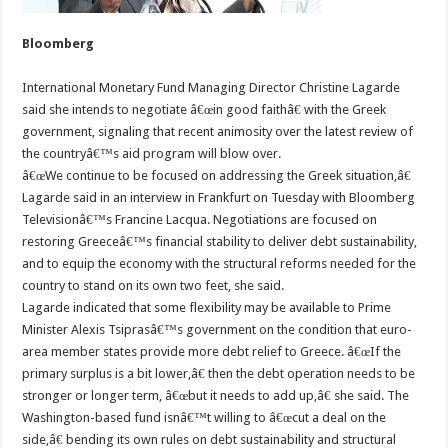
Bloomberg
International Monetary Fund Managing Director Christine Lagarde
said she intends to negotiate â€œin good faithâ€ with the Greek
government, signaling that recent animosity over the latest review of
the countryâ€™s aid program will blow over.
â€œWe continue to be focused on addressing the Greek situation,â€
Lagarde said in an interview in Frankfurt on Tuesday with Bloomberg
Televisionâ€™s Francine Lacqua. Negotiations are focused on
restoring Greeceâ€™s financial stability to deliver debt sustainability,
and to equip the economy with the structural reforms needed for the
country to stand on its own two feet, she said.
Lagarde indicated that some flexibility may be available to Prime
Minister Alexis Tsiprasâ€™s government on the condition that euro-
area member states provide more debt relief to Greece. â€œIf the
primary surplus is a bit lower,â€ then the debt operation needs to be
stronger or longer term, â€œbut it needs to add up,â€ she said. The
Washington-based fund isnâ€™t willing to â€œcut a deal on the
side,â€ bending its own rules on debt sustainability and structural