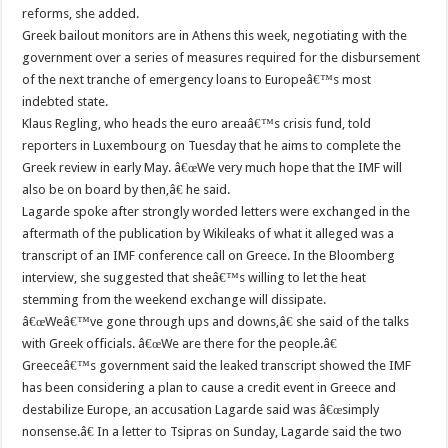
reforms, she added.
Greek bailout monitors are in Athens this week, negotiating with the
government over a series of measures required for the disbursement
of the next tranche of emergency loans to Europeâ€™s most
indebted state.
Klaus Regling, who heads the euro areaâ€™s crisis fund, told
reporters in Luxembourg on Tuesday that he aims to complete the
Greek review in early May. â€œWe very much hope that the IMF will
also be on board by then,â€ he said.
Lagarde spoke after strongly worded letters were exchanged in the
aftermath of the publication by Wikileaks of what it alleged was a
transcript of an IMF conference call on Greece. In the Bloomberg
interview, she suggested that sheâ€™s willing to let the heat
stemming from the weekend exchange will dissipate.
â€œWeâ€™ve gone through ups and downs,â€ she said of the talks
with Greek officials. â€œWe are there for the people.â€
Greeceâ€™s government said the leaked transcript showed the IMF
has been considering a plan to cause a credit event in Greece and
destabilize Europe, an accusation Lagarde said was â€œsimply
nonsense.â€ In a letter to Tsipras on Sunday, Lagarde said the two