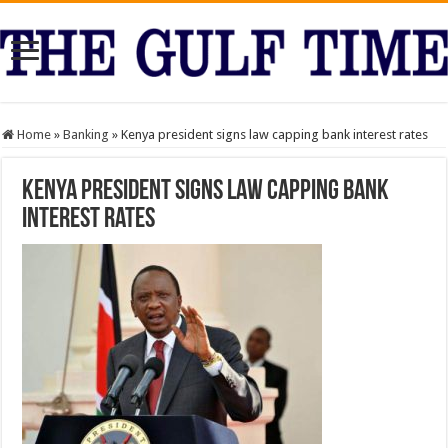
Home
»
Banking
»
Kenya president signs law capping bank interest rates
Kenya president signs law capping bank
interest rates