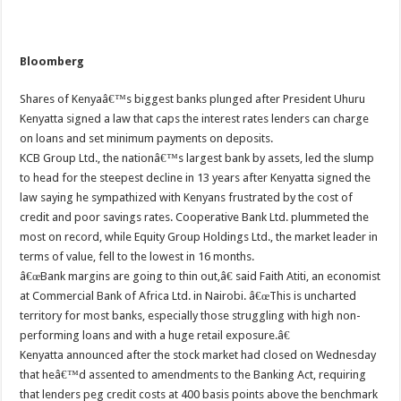
Bloomberg
Shares of Kenyaâ€™s biggest banks plunged after President Uhuru
Kenyatta signed a law that caps the interest rates lenders can charge
on loans and set minimum payments on deposits.
KCB Group Ltd., the nationâ€™s largest bank by assets, led the slump
to head for the steepest decline in 13 years after Kenyatta signed the
law saying he sympathized with Kenyans frustrated by the cost of
credit and poor savings rates. Cooperative Bank Ltd. plummeted the
most on record, while Equity Group Holdings Ltd., the market leader in
terms of value, fell to the lowest in 16 months.
â€œBank margins are going to thin out,â€ said Faith Atiti, an economist
at Commercial Bank of Africa Ltd. in Nairobi. â€œThis is uncharted
territory for most banks, especially those struggling with high non-
performing loans and with a huge retail exposure.â€
Kenyatta announced after the stock market had closed on Wednesday
that heâ€™d assented to amendments to the Banking Act, requiring
that lenders peg credit costs at 400 basis points above the benchmark