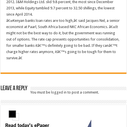
2012. I&M Holdings Ltd. slid 9.8 percent, the most since December
2013, while Equity tumbled 9.7 percent to 32.50 shillings, the lowest
since April 2014.
â€œKenyan banks loan rates are too high,â€ said Jacques Nel, a senior
economist at Paarl, South Africa based NKC African Economics. â€œIt
might not be the best way to do it, but the government was running
out of options. The rate cap presents opportunities for consolidation,
for smaller banks itâ€™s definitely going to be bad. If they canâ€™t
charge higher rates anymore, itâ€™s going to be tough for them to
survive.â€
Leave a Reply
You must be
logged in
to post a comment.