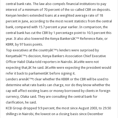
central bank rate. The law also compels financial institutions to pay
interest of a minimum of 70 percent of the so-called CBR on deposits.
Kenyan lenders extended loans at a weighted average rate of 18
percent in June, according to the most recent statistics from the central
bank, compared with 15.7 percent a year earlier. In comparison, the
central bank has cut the CBR by 1 percentage point to 10.5 percent this
year. It also also lowered the Kenya Bankersâ€™ Reference Rate, or
KBRR, by 97 basis points.
Top executives at the countryâ€™s lenders were surprised by
Kenyattaâ€™s decision, Kenya Bankers Association Chief Executive
Officer Habil Olaka told reporters in Nairobi. â€œWe were not
expecting that,â€ he said. â€œWe were expecting the president would
refer it back to parliamentâ€ before signing it.
Lenders arenâ€™t clear whether the KBBR or the CBR will be used to
determine what rate banks can charge, nor do they know whether the
cap will affect existing loans or money borrowed by clients in foreign
currency, Olaka said. They are consulting the central bank for
clarification, he said.
KCB Group dropped 9.9 percent, the most since August 2003, to 29.50
shillings in Nairobi, the lowest on a closing basis since December