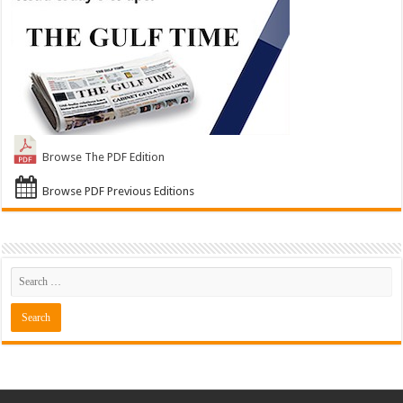
Browse The PDF Edition
Browse PDF Previous Editions