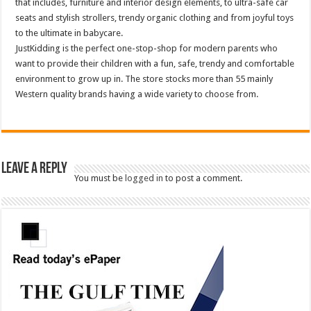
that includes, furniture and interior design elements, to ultra-safe car
seats and stylish strollers, trendy organic clothing and from joyful toys
to the ultimate in babycare.
JustKidding is the perfect one-stop-shop for modern parents who
want to provide their children with a fun, safe, trendy and comfortable
environment to grow up in. The store stocks more than 55 mainly
Western quality brands having a wide variety to choose from.
Leave a Reply
You must be
logged in
to post a comment.