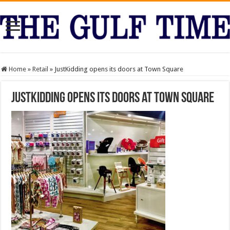
Home
»
Retail
»
JustKidding opens its doors at Town Square
JustKidding opens its doors at Town Square