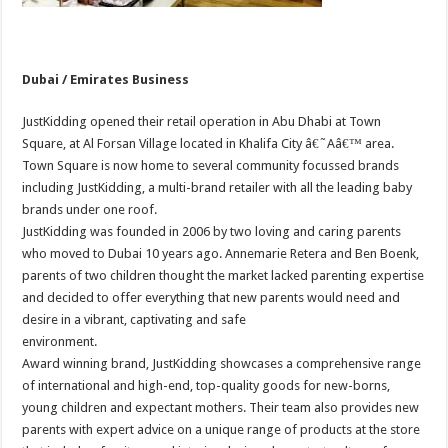
Dubai / Emirates Business
JustKidding opened their retail operation in Abu Dhabi at Town
Square, at Al Forsan Village located in Khalifa City â€˜Aâ€™ area.
Town Square is now home to several community focussed brands
including JustKidding, a multi-brand retailer with all the leading baby
brands under one roof.
JustKidding was founded in 2006 by two loving and caring parents
who moved to Dubai 10 years ago. Annemarie Retera and Ben Boenk,
parents of two children thought the market lacked parenting expertise
and decided to offer everything that new parents would need and
desire in a vibrant, captivating and safe
environment.
Award winning brand, JustKidding showcases a comprehensive range
of international and high-end, top-quality goods for new-borns,
young children and expectant mothers. Their team also provides new
parents with expert advice on a unique range of products at the store