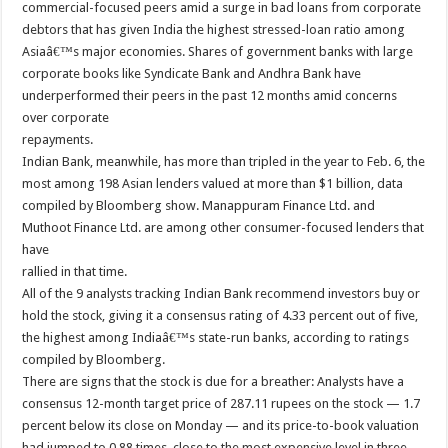
commercial-focused peers amid a surge in bad loans from corporate
debtors that has given India the highest stressed-loan ratio among
Asiaâ€™s major economies. Shares of government banks with large
corporate books like Syndicate Bank and Andhra Bank have
underperformed their peers in the past 12 months amid concerns
over corporate
repayments.
Indian Bank, meanwhile, has more than tripled in the year to Feb. 6, the
most among 198 Asian lenders valued at more than $1 billion, data
compiled by Bloomberg show. Manappuram Finance Ltd. and
Muthoot Finance Ltd. are among other consumer-focused lenders that
have
rallied in that time.
All of the 9 analysts tracking Indian Bank recommend investors buy or
hold the stock, giving it a consensus rating of 4.33 percent out of five,
the highest among Indiaâ€™s state-run banks, according to ratings
compiled by Bloomberg.
There are signs that the stock is due for a breather: Analysts have a
consensus 12-month target price of 287.11 rupees on the stock — 1.7
percent below its close on Monday — and its price-to-book valuation
had jumped to 0.88 times, close to the most expensive level in three