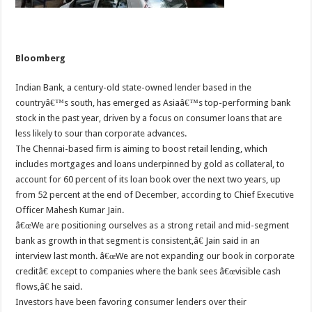
Bloomberg
Indian Bank, a century-old state-owned lender based in the
countryâ€™s south, has emerged as Asiaâ€™s top-performing bank
stock in the past year, driven by a focus on consumer loans that are
less likely to sour than corporate advances.
The Chennai-based firm is aiming to boost retail lending, which
includes mortgages and loans underpinned by gold as collateral, to
account for 60 percent of its loan book over the next two years, up
from 52 percent at the end of December, according to Chief Executive
Officer Mahesh Kumar Jain.
â€œWe are positioning ourselves as a strong retail and mid-segment
bank as growth in that segment is consistent,â€ Jain said in an
interview last month. â€œWe are not expanding our book in corporate
creditâ€ except to companies where the bank sees â€œvisible cash
flows,â€ he said.
Investors have been favoring consumer lenders over their