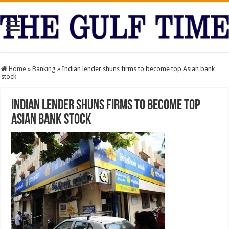
Home
»
Banking
»
Indian lender shuns firms to become top Asian bank
stock
Indian lender shuns firms to become top
Asian bank stock