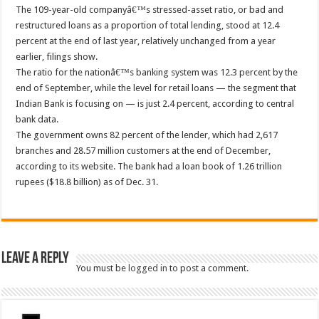
The 109-year-old companyâ€™s stressed-asset ratio, or bad and
restructured loans as a proportion of total lending, stood at 12.4
percent at the end of last year, relatively unchanged from a year
earlier, filings show.
The ratio for the nationâ€™s banking system was 12.3 percent by the
end of September, while the level for retail loans — the segment that
Indian Bank is focusing on — is just 2.4 percent, according to central
bank data.
The government owns 82 percent of the lender, which had 2,617
branches and 28.57 million customers at the end of December,
according to its website. The bank had a loan book of 1.26 trillion
rupees ($18.8 billion) as of Dec. 31.
Leave a Reply
You must be
logged in
to post a comment.