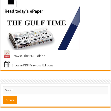
Browse The PDF Edition
Browse PDF Previous Editions