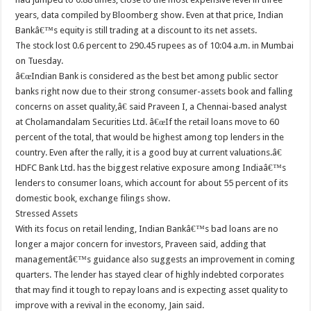
years, data compiled by Bloomberg show. Even at that price, Indian
Bankâ€™s equity is still trading at a discount to its net assets.
The stock lost 0.6 percent to 290.45 rupees as of 10:04 a.m. in Mumbai
on Tuesday.
â€œIndian Bank is considered as the best bet among public sector
banks right now due to their strong consumer-assets book and falling
concerns on asset quality,â€ said Praveen I, a Chennai-based analyst
at Cholamandalam Securities Ltd. â€œIf the retail loans move to 60
percent of the total, that would be highest among top lenders in the
country. Even after the rally, it is a good buy at current valuations.â€
HDFC Bank Ltd. has the biggest relative exposure among Indiaâ€™s
lenders to consumer loans, which account for about 55 percent of its
domestic book, exchange filings show.
Stressed Assets
With its focus on retail lending, Indian Bankâ€™s bad loans are no
longer a major concern for investors, Praveen said, adding that
managementâ€™s guidance also suggests an improvement in coming
quarters. The lender has stayed clear of highly indebted corporates
that may find it tough to repay loans and is expecting asset quality to
improve with a revival in the economy, Jain said.