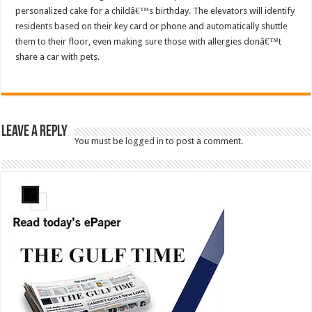
personalized cake for a childâ€™s birthday. The elevators will identify
residents based on their key card or phone and automatically shuttle
them to their floor, even making sure those with allergies donâ€™t
share a car with pets.
Leave a Reply
You must be
logged in
to post a comment.