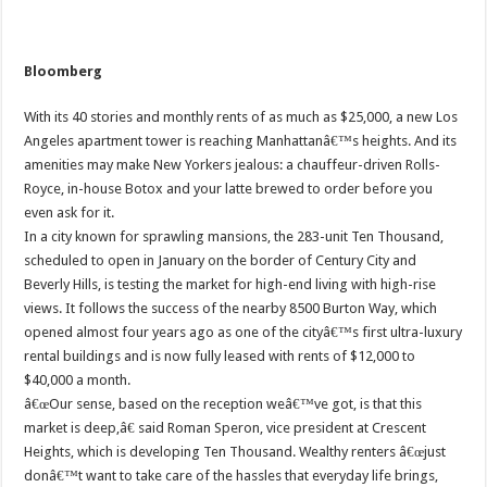
Bloomberg
With its 40 stories and monthly rents of as much as $25,000, a new Los
Angeles apartment tower is reaching Manhattanâ€™s heights. And its
amenities may make New Yorkers jealous: a chauffeur-driven Rolls-
Royce, in-house Botox and your latte brewed to order before you
even ask for it.
In a city known for sprawling mansions, the 283-unit Ten Thousand,
scheduled to open in January on the border of Century City and
Beverly Hills, is testing the market for high-end living with high-rise
views. It follows the success of the nearby 8500 Burton Way, which
opened almost four years ago as one of the cityâ€™s first ultra-luxury
rental buildings and is now fully leased with rents of $12,000 to
$40,000 a month.
â€œOur sense, based on the reception weâ€™ve got, is that this
market is deep,â€ said Roman Speron, vice president at Crescent
Heights, which is developing Ten Thousand. Wealthy renters â€œjust
donâ€™t want to take care of the hassles that everyday life brings,