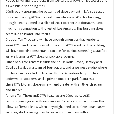
Rodeo Drive and just blocks from Century Cityâ€™s office towers and
its Westfield shopping mall.
â€œBroadly speaking, the patterns of development in L.A. suggest a
more vertical city,â€ Waldie said in an interview. â€œThis building,
though, seems aimed at a slice of the 1 percent that donâ€™t have
much of a connection to the rest of Los Angeles. This building does
seem like an island unto itself.â€
Indeed, Ten Thousand will have enough amenities that residents
wonâ€™t need to venture out if they donâ€™t want to. The building
will have boardrooms tenants can use for business meetings. Staffers
will walk tenantsâ€™ dogs or pick up groceries.
Other perks for renters include the house Rolls-Royce, Bentley and
Cadillac Escalade; a team of four butlers; and a wellness studio where
doctors can be called on to inject Botox. An indoor lap pool has
underwater speakers, and a private one-acre park features a
chefâ€™s kitchen, dog-run lawn and theater with an 84-inch screen
and fire pit.
Among Ten Thousandâ€™s features are â€œpredictiveâ€
technologies synced with residentsâ€™ iPads and smartphones that
allow staffers to know when they might need to retrieve tenantsâ€™
vehicles, start brewing their lattes or surprise them with a