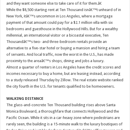
and they want someone else to take care of it for them.â€
While the $8,500 starting rent at Ten Thousand isnâ€™t unheard of in
New York, itâ€™s uncommon in Los Angeles, where a mortgage
payment of that amount could pay for a $2.1 million villa with six
bedrooms and guesthouse in the Hollywood Hills. But for a wealthy
millennial, an international visitor or a bicoastal executive, Ten
Thousandâ€™s two- and three-bedroom rentals provide an
alternative to a five-star hotel or buying a mansion and hiring a team
of servants. And local traffic, now the worst in the U.S., has made
proximity to the areaâ€™s shops, dining and jobs a luxury.
Almost a quarter of renters in Los Angeles have the credit scores and
incomes necessary to buy a home, but are leasing instead, according
to a study released Thursday by Zillow. The real estate website ranked
the city fourth in the U.S. for tenants qualified to be homeowners.
WALKING DISTANCE
The glass-and-concrete Ten Thousand building rises above Santa
Monica Boulevard, a thoroughfare that connects Hollywood and the
Pacific Ocean. While it sits in a car-heavy zone where pedestrians are
rarely seen, the building is a 15-minute walk to the luxury boutiques of