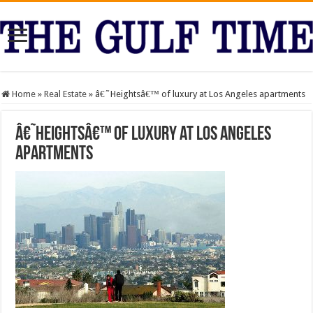
Home
»
Real Estate
»
â€˜Heightsâ€™ of luxury at Los Angeles apartments
â€˜Heightsâ€™ of luxury at Los Angeles
apartments