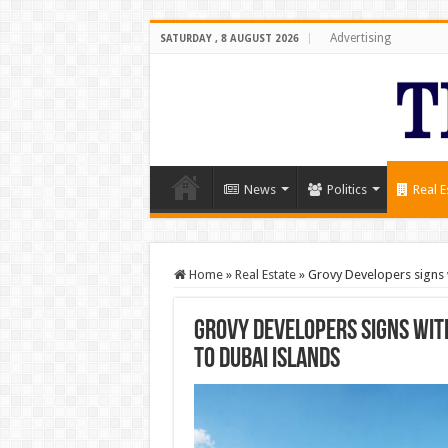
Advertising
SATURDAY , 8 AUGUST 2026
News
Politics
Real E
Home
»
Real Estate
»
Grovy Developers signs
Grovy Developers signs wi
to Dubai Islands