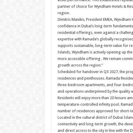
partner of choice for Wyndham Hotels & Reso
region.
Dimitris Manikis, President EMEA, Wyndham Ho
confidence in Dubai’s long-term fundament
residential offerings, even against a chall
expertise with Ramada’s globally recognised
supports sustainable, long-term value for 
Islands, Wyndham is actively opening up th
more accessible offering . We remain commit
growth across the region.”
Scheduled for handover in Q3 2027, the prope
residences and penthouses. Ramada Residen
three-bedroom apartments, and four-bedroo
and operations underpinned by the quality as
Residents will enjoy more than 20 leisure am
temperature-controlled infinity pool. Rama
number of residences approved for short-te
Located in the cultural district of Dubai Isl
connectivity and long-term growth, the dev
and direct access to the city in line with th