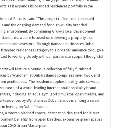
rts as it expands its branded residences portfolio in the
tels & Resorts, said: “This project reflects our continued
als and the ongoing demand for high-quality branded
enging environment. By combining Grovy’s local development
 standards, we are focused on delivering a property that
residents and investors. Through Ramada Residences Dubai
e branded residences category to a broader audience through a
ted to working closely with our partners to support thoughtful
rty will feature a boutique collection of fully furnished
ces by Wyndham at Dubai Islands comprises one-, two-, and
m penthouses. The residence applies hotel-grade services
surance of a world-leading international hospitality brand.
enities, including an aqua gym, golf simulator, open theatre, and
da Residences by Wyndham at Dubai Islands is among a select
rm leasing on Dubai Islands.
ands, a master-planned coastal destination designed for leisure,
elopment benefits from open beaches, expansive green spaces
e Dubai 2040 Urban Masterplan.