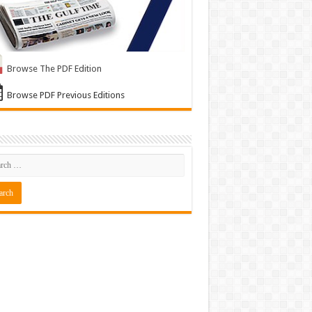
Browse The PDF Edition
Browse PDF Previous Editions