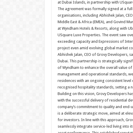
at Dubai Islands, in partnership with USqua
The agreement was formally signed at a full
organisations, including Abhishek Jalan, CEO
Middle East & Africa (EMEA), and Govind Mu
at Wyndham Hotels & Resorts, along wit
USquare Luxe Properties. The event saw ove
exceeding capacity and Expressions of Inter
project even amid evolving global market co
Abhishek Jalan, CEO of Grovy Developers, sa
Dubai. This partnership is strategically signi
of Wyndham to enhance the overall value of
management and operational standards, we c
residences with an ongoing consistent level o
recognised hospitality standards, setting a 
Building on this vision, Grovy Developers ha
with the successful delivery of residential d
company’s commitment to quality and end-use
is a deliberate strategic move, aimed at elev
for investors. In line with this approach, Gr
seamlessly integrate service-led living into 
asset performance. This established reputat