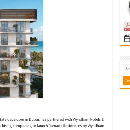
state developer in Dubai, has partnered with Wyndham Hotels &
franchising companies, to launch Ramada Residences by Wyndham