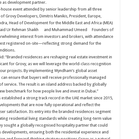
re as development partner.
-house event attended by senior leadership from all three
 of Grovy Developers, Dimitris Manikis, President, Europe,
ndra, Head of Development for the Middle East and Africa (MEA)
h Ubaid Ur Rehman Shaikh and Muhammad Umeed Founders of
rwhelming interest from investors and brokers, with attendance
est registered on-site—reflecting strong demand for the
nditions.
id: “Branded residences are reshaping real estate investment in
ficant for Grovy, as we will leverage the world-class recognition
 our projects. By implementing Wyndham’s global asset
an ensure that buyers will receive professionally managed
f service. The result is an island address backed by globally
new benchmark for how people live and invest in Dubai.”
s established a strong track record in the UAE market since 2015,
evelopments that are now fully operational and reflect the
r satisfaction. Its entry into the branded residences segment
ating residential living standards while creating long-term value
ovy sought a globally recognised hospitality partner that could
its developments, ensuring both the residential experience and
ion and forward-thinking strategy positions Grovy as a natural