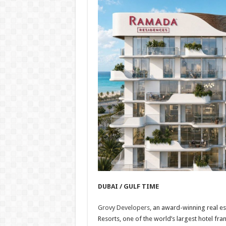
DUBAI / GULF TIME
Grovy Developers
, an award-winning real e
Resorts, one of the world’s largest hotel 