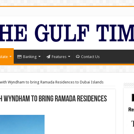
state
Banking
Features
Contact Us
 with Wyndham to bring Ramada Residences to Dubai Islands
th Wyndham to bring Ramada Residences