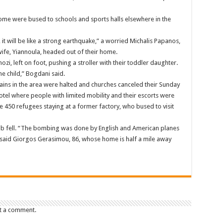
 some were bused to schools and sports halls elsewhere in the
it will be like a strong earthquake,” a worried Michalis Papanos,
wife, Yiannoula, headed out of their home.
i, left on foot, pushing a stroller with their toddler daughter.
e child,” Bogdani said.
rains in the area were halted and churches canceled their Sunday
tel where people with limited mobility and their escorts were
450 refugees staying at a former factory, who bused to visit
omb fell. “The bombing was done by English and American planes
” said Giorgos Gerasimou, 86, whose home is half a mile away
t a comment.