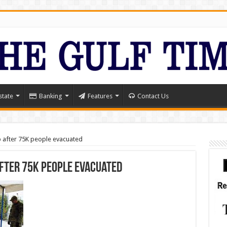
state
Banking
Features
Contact Us
after 75K people evacuated
fter 75K people evacuated