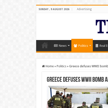
Advertising
SUNDAY , 9 AUGUST 2026
News
Politics
Real E
Home
»
Politics
»
Greece defuses WWII bomb 
Greece defuses WWII bomb a