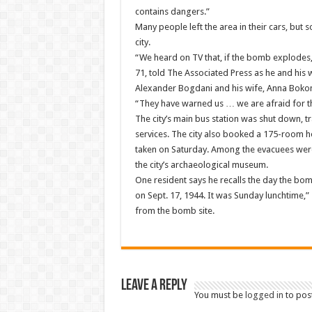
contains dangers.”
Many people left the area in their cars, but
city.
“We heard on TV that, if the bomb explodes, 
71, told The Associated Press as he and his 
Alexander Bogdani and his wife, Anna Bokonoz
“They have warned us … we are afraid for th
The city’s main bus station was shut down, t
services. The city also booked a 175-room ho
taken on Saturday. Among the evacuees were 
the city’s archaeological museum.
One resident says he recalls the day the b
on Sept. 17, 1944. It was Sunday lunchtime,
from the bomb site.
Leave a Reply
You must be
logged in
to pos