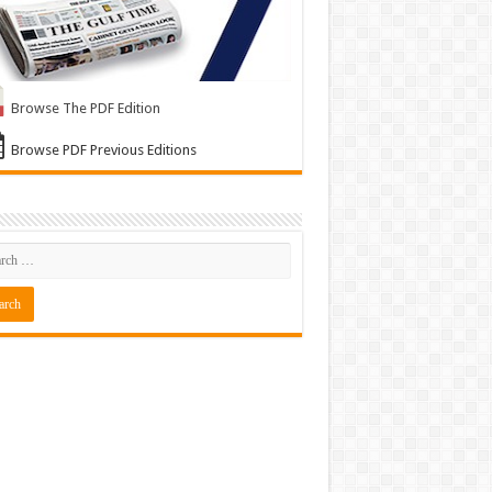
Browse The PDF Edition
Browse PDF Previous Editions