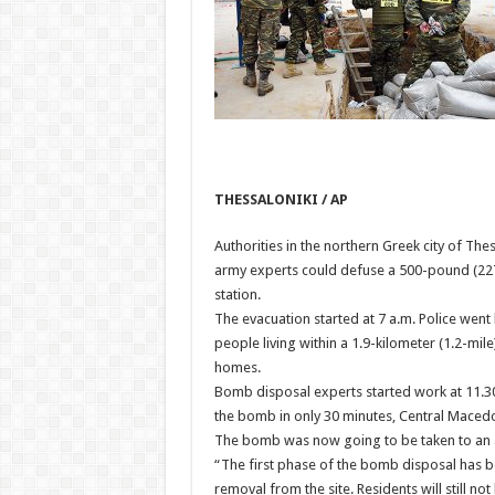
THESSALONIKI / AP
Authorities in the northern Greek city of T
army experts could defuse a 500-pound (2
station.
The evacuation started at 7 a.m. Police wen
people living within a 1.9-kilometer (1.2-mile
homes.
Bomb disposal experts started work at 11.30
the bomb in only 30 minutes, Central Maced
The bomb was now going to be taken to an a
“The first phase of the bomb disposal has be
removal from the site. Residents will still n