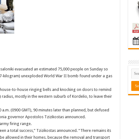
hessaloniki evacuated an estimated 75,000 people on Sunday so
27-kilogram) unexploded World War II bomb found under a gas
t house-to-house ringing bells and knocking on doors to remind
) radius, mostly in the western suburb of Kordelio, to leave their
 a.m. (0900 GMT), 90 minutes later than planned, but defused
onia governor Apostolos Tzizikostas announced.
rmy firing range.
en a total success,” Tzizikostas announced. “There remains its
ot be allowed in their homes, because the removal and transport