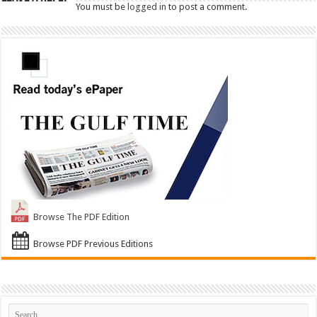
You must be
logged in
to post a comment.
Browse The PDF Edition
Browse PDF Previous Editions