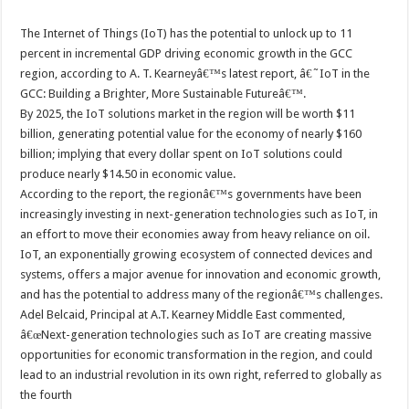
The Internet of Things (IoT) has the potential to unlock up to 11
percent in incremental GDP driving economic growth in the GCC
region, according to A. T. Kearneyâ€™s latest report, â€˜IoT in the
GCC: Building a Brighter, More Sustainable Futureâ€™.
By 2025, the IoT solutions market in the region will be worth $11
billion, generating potential value for the economy of nearly $160
billion; implying that every dollar spent on IoT solutions could
produce nearly $14.50 in economic value.
According to the report, the regionâ€™s governments have been
increasingly investing in next-generation technologies such as IoT, in
an effort to move their economies away from heavy reliance on oil.
IoT, an exponentially growing ecosystem of connected devices and
systems, offers a major avenue for innovation and economic growth,
and has the potential to address many of the regionâ€™s challenges.
Adel Belcaid, Principal at A.T. Kearney Middle East commented,
â€œNext-generation technologies such as IoT are creating massive
opportunities for economic transformation in the region, and could
lead to an industrial revolution in its own right, referred to globally as
the fourth