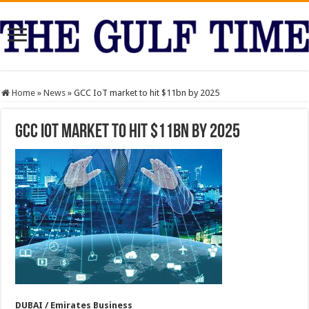
Home
»
News
»
GCC IoT market to hit $11bn by 2025
GCC IoT market to hit $11bn by 2025
DUBAI / Emirates Business