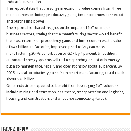
Industrial Revolution.
The report states that the surge in economic value comes from three
main sources, including productivity gains, time economies connected
and purchasing power
The report also shared insights on the impact of IoT on major
business sectors, stating that the manufacturing sector would benefit
the most in terms of productivity gains and time economies at a value
of $43 billion. In factories, improved productivity can boost
manufacturingâ€™s contribution to GDP by 4 percent. In addition,
automated energy systems will reduce spending on not only energy
but also maintenance, repair, and operations by about 16 percent. By
2025, overall productivity gains from smart manufacturing could reach
about $20 billion.
Other industries expected to benefit from leveraging IoT solutions
include mining and extraction, healthcare, transportation and logistics,
housing and construction, and of course connectivity (telco).
Leave a Reply