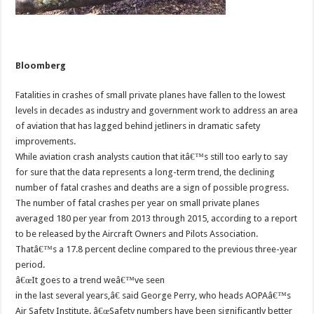
Bloomberg
Fatalities in crashes of small private planes have fallen to the lowest
levels in decades as industry and government work to address an area
of aviation that has lagged behind jetliners in dramatic safety
improvements.
While aviation crash analysts caution that itâ€™s still too early to say
for sure that the data represents a long-term trend, the declining
number of fatal crashes and deaths are a sign of possible progress.
The number of fatal crashes per year on small private planes
averaged 180 per year from 2013 through 2015, according to a report
to be released by the Aircraft Owners and Pilots Association.
Thatâ€™s a 17.8 percent decline compared to the previous three-year
period.
â€œIt goes to a trend weâ€™ve seen
in the last several years,â€ said George Perry, who heads AOPAâ€™s
Air Safety Institute. â€œSafety numbers have been significantly better