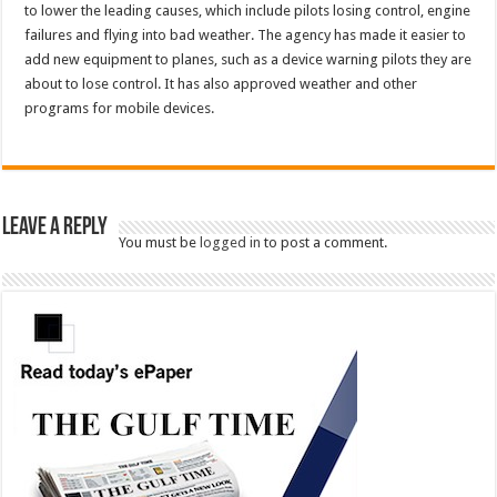
to lower the leading causes, which include pilots losing control, engine
failures and flying into bad weather. The agency has made it easier to
add new equipment to planes, such as a device warning pilots they are
about to lose control. It has also approved weather and other
programs for mobile devices.
Leave a Reply
You must be
logged in
to post a comment.