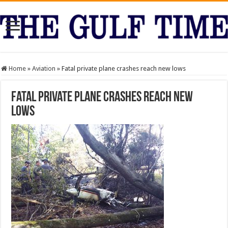
Home
»
Aviation
»
Fatal private plane crashes reach new lows
Fatal private plane crashes reach new
lows