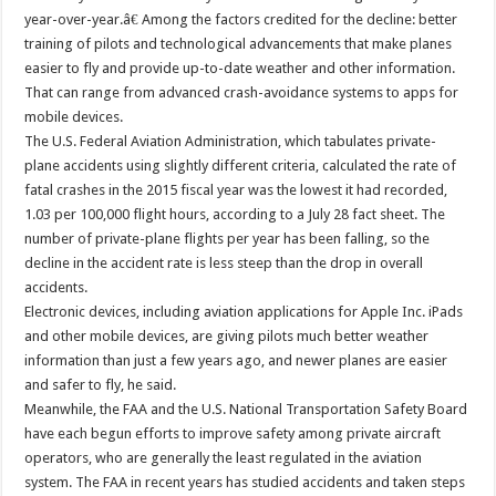
year-over-year.â€ Among the factors credited for the decline: better
training of pilots and technological advancements that make planes
easier to fly and provide up-to-date weather and other information.
That can range from advanced crash-avoidance systems to apps for
mobile devices.
The U.S. Federal Aviation Administration, which tabulates private-
plane accidents using slightly different criteria, calculated the rate of
fatal crashes in the 2015 fiscal year was the lowest it had recorded,
1.03 per 100,000 flight hours, according to a July 28 fact sheet. The
number of private-plane flights per year has been falling, so the
decline in the accident rate is less steep than the drop in overall
accidents.
Electronic devices, including aviation applications for Apple Inc. iPads
and other mobile devices, are giving pilots much better weather
information than just a few years ago, and newer planes are easier
and safer to fly, he said.
Meanwhile, the FAA and the U.S. National Transportation Safety Board
have each begun efforts to improve safety among private aircraft
operators, who are generally the least regulated in the aviation
system. The FAA in recent years has studied accidents and taken steps