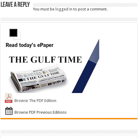
Leave a Reply
You must be
logged in
to post a comment.
Browse The PDF Edition
Browse PDF Previous Editions