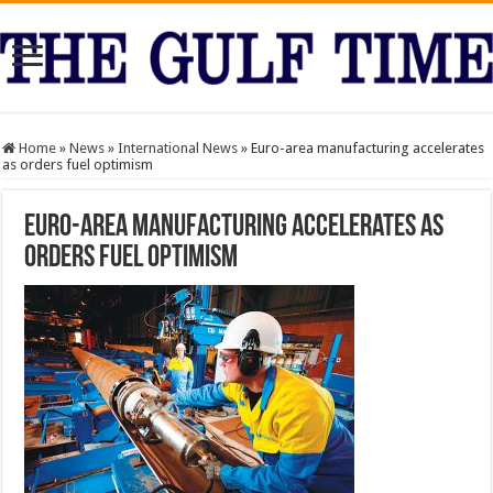
Home
»
News
»
International News
»
Euro-area manufacturing accelerates
as orders fuel optimism
Euro-area manufacturing accelerates as
orders fuel optimism