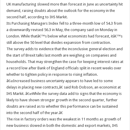
UK manufacturing slowed more than forecast in June as uncertainty hit
demand, raising doubts about the outlook for the economy in the
second half, according to IHS Markit.
Its Purchasing Managers Index fell to a three-month low of 54.3 from
a downwardly revised 56.3 in May, the company said on Monday in
London. While thatâ€™s below what economists had forecast, itâ€™s
still above the 50 level that divides expansion from contraction.
The survey adds to evidence that the inconclusive general election and
the start of Brexit talks last month are weighing on companies and
households. That may strengthen the case for keeping interest rates at
a record low after Bank of England officials split in recent weeks over
whether to tighten policy in response to rising inflation.
â€œIncreased business uncertainty appears to have led to some
delays in placing new contracts,â€ said Rob Dobson, an economist at
IHS Markit. â€œWhile the survey data add to signs that the economy is
likely to have shown stronger growth in the second quarter, further
doubts are raised as to whether this performance can be sustained
into the second half of the year.â€
The rise in factory orders was the weakest in 11 months as growth of
new business slowed in both the domestic and export markets, IHS