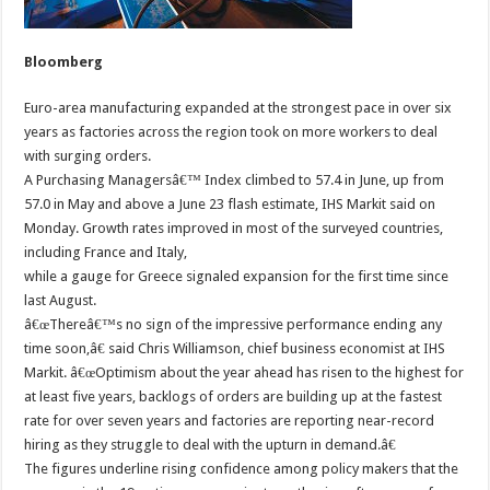
Bloomberg
Euro-area manufacturing expanded at the strongest pace in over six
years as factories across the region took on more workers to deal
with surging orders.
A Purchasing Managersâ€™ Index climbed to 57.4 in June, up from
57.0 in May and above a June 23 flash estimate, IHS Markit said on
Monday. Growth rates improved in most of the surveyed countries,
including France and Italy,
while a gauge for Greece signaled expansion for the first time since
last August.
â€œThereâ€™s no sign of the impressive performance ending any
time soon,â€ said Chris Williamson, chief business economist at IHS
Markit. â€œOptimism about the year ahead has risen to the highest for
at least five years, backlogs of orders are building up at the fastest
rate for over seven years and factories are reporting near-record
hiring as they struggle to deal with the upturn in demand.â€
The figures underline rising confidence among policy makers that the