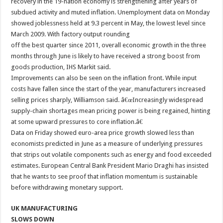
recovery in the 19-nation economy is strengthening after years of
subdued activity and muted inflation. Unemployment data on Monday
showed joblessness held at 9.3 percent in May, the lowest level since
March 2009. With factory output rounding
off the best quarter since 2011, overall economic growth in the three
months through June is likely to have received a strong boost from
goods production, IHS Markit said.
Improvements can also be seen on the inflation front. While input
costs have fallen since the start of the year, manufacturers increased
selling prices sharply, Williamson said. â€œIncreasingly widespread
supply-chain shortages mean pricing power is being regained, hinting
at some upward pressures to core inflation.â€
Data on Friday showed euro-area price growth slowed less than
economists predicted in June as a measure of underlying pressures
that strips out volatile components such as energy and food exceeded
estimates. European Central Bank President Mario Draghi has insisted
that he wants to see proof that inflation momentum is sustainable
before withdrawing monetary support.
UK MANUFACTURING
SLOWS DOWN