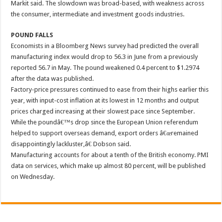
Markit said. The slowdown was broad-based, with weakness across
the consumer, intermediate and investment goods industries.
POUND FALLS
Economists in a Bloomberg News survey had predicted the overall
manufacturing index would drop to 56.3 in June from a previously
reported 56.7 in May. The pound weakened 0.4 percent to $1.2974
after the data was published.
Factory-price pressures continued to ease from their highs earlier this
year, with input-cost inflation at its lowest in 12 months and output
prices charged increasing at their slowest pace since September.
While the poundâ€™s drop since the European Union referendum
helped to support overseas demand, export orders â€œremained
disappointingly lackluster,â€ Dobson said.
Manufacturing accounts for about a tenth of the British economy. PMI
data on services, which make up almost 80 percent, will be published
on Wednesday.