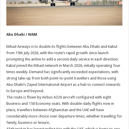
Abu Dhabi / WAM
Etihad Airways is to double its flights between Abu Dhabi and Kabul
from 15th July 2026, with the route’s rapid growth since launch
prompting the airline to add a second daily service in each direction.
Kabul joined the Etihad network in March 2026, initially operating four
times weekly. Demand has significantly exceeded expectations, with
strong take-up from both point-to-point travellers and those using
Abu Dhabi’s Zayed International Airport as a hub to connect onwards
to Europe and beyond.
The route is flown by Airbus A320 aircraft configured with eight
Business and 150 Economy seats. With double-daily flights now in
place, travellers between Afghanistan and the UAE will have
considerably more choice over departure times, whether travelling for
family, business or leisure.
Afghanistan has longstanding ties with the UAE, which is home to one