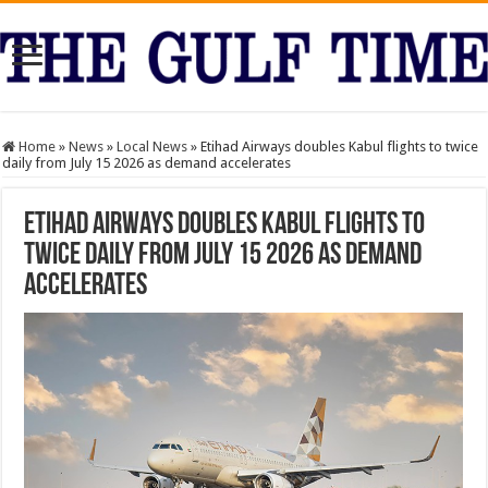
Home
»
News
»
Local News
»
Etihad Airways doubles Kabul flights to twice
daily from July 15 2026 as demand accelerates
Etihad Airways doubles Kabul flights to
twice daily from July 15 2026 as demand
accelerates