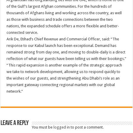
of the Gulf’s largest Afghan communities. For the hundreds of
thousands of Afghans living and working across the country, as well
as those with business and trade connections between the two
nations, the expanded schedule offers a more flexible and better-
connected service.
Arik De, Etihad’s Chief Revenue and Commercial Officer, said: “The
response to our Kabul launch has been exceptional. Demand has
remained strong from day one, and moving to double-daily is a direct
reflection of what our guests have been telling us with their bookings.”
“This rapid expansion is another example of the strategic approach
we take to network development, allowing us to respond quickly to
the wishes of our guests, and strengthening Abu Dhabi’s role as an
important gateway connecting regional markets with our global
network.”
Leave a Reply
You must be
logged in
to post a comment.