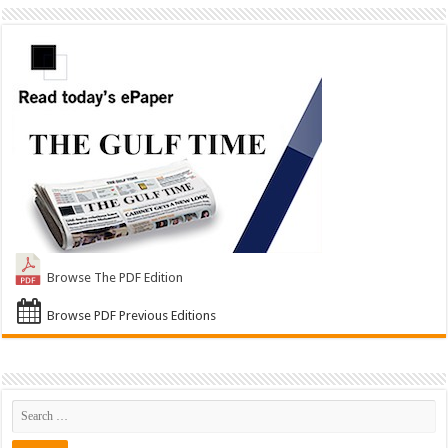
Browse The PDF Edition
Browse PDF Previous Editions