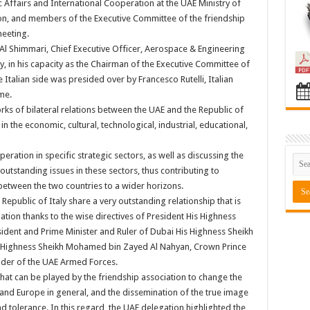
 Affairs and International Cooperation at the UAE Ministry of
on, and members of the Executive Committee of the friendship
meeting.
l Shimmari, Chief Executive Officer, Aerospace & Engineering
in his capacity as the Chairman of the Executive Committee of
 Italian side was presided over by Francesco Rutelli, Italian
me.
ks of bilateral relations between the UAE and the Republic of
n the economic, cultural, technological, industrial, educational,
ation in specific strategic sectors, as well as discussing the
 outstanding issues in these sectors, thus contributing to
between the two countries to a wider horizons.
Republic of Italy share a very outstanding relationship that is
tion thanks to the wise directives of President His Highness
sident and Prime Minister and Ruler of Dubai His Highness Sheikh
Highness Sheikh Mohamed bin Zayed Al Nahyan, Crown Prince
er of the UAE Armed Forces.
hat can be played by the friendship association to change the
and Europe in general, and the dissemination of the true image
 and tolerance. In this regard, the UAE delegation highlighted the