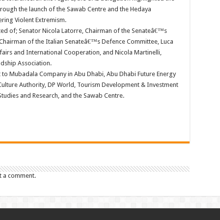
 through the launch of the Sawab Centre and the Hedaya
ering Violent Extremism.
sted of; Senator Nicola Latorre, Chairman of the Senateâ€™s
 Chairman of the Italian Senateâ€™s Defence Committee, Luca
fairs and International Cooperation, and Nicola Martinelli,
ndship Association.
t to Mubadala Company in Abu Dhabi, Abu Dhabi Future Energy
lture Authority, DP World, Tourism Development & Investment
Studies and Research, and the Sawab Centre.
t a comment.