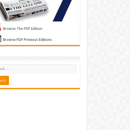
Browse The PDF Edition
Browse PDF Previous Editions