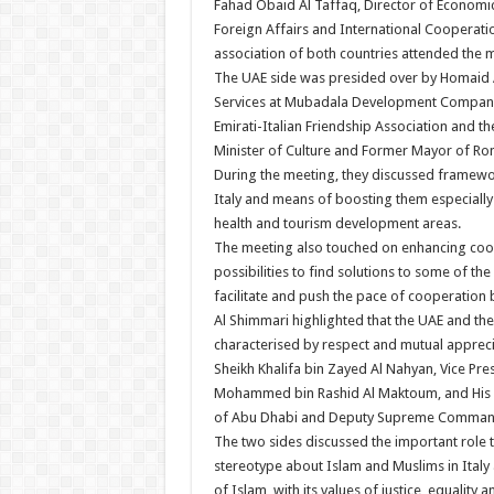
Fahad Obaid Al Taffaq, Director of Economic
Foreign Affairs and International Cooperati
association of both countries attended the 
The UAE side was presided over by Homaid A
Services at Mubadala Development Company, 
Emirati-Italian Friendship Association and the
Minister of Culture and Former Mayor of Ro
During the meeting, they discussed framewor
Italy and means of boosting them especially i
health and tourism development areas.
The meeting also touched on enhancing cooper
possibilities to find solutions to some of the
facilitate and push the pace of cooperation 
Al Shimmari highlighted that the UAE and the 
characterised by respect and mutual apprecia
Sheikh Khalifa bin Zayed Al Nahyan, Vice Pre
Mohammed bin Rashid Al Maktoum, and His 
of Abu Dhabi and Deputy Supreme Command
The two sides discussed the important role t
stereotype about Islam and Muslims in Italy 
of Islam, with its values of justice, equality