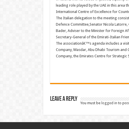
leading role played by the UAE in this area
International Centre of Excellence for Count
The Italian delegation to the meeting consi
Defence Committee,Senator Nicola Latorre,
Bader, Adviser to the Minister for Foreign Af
Secretary-General of the Emirati-Italian Frie
The associationâ€™s agenda includes a visi
Company, Masdar, Abu Dhabi Tourism and Cu
Company, the Emirates Centre for Strategic 
Leave a Reply
You must be
logged in
to pos