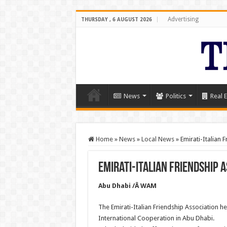
Advertising
THURSDAY , 6 AUGUST 2026
News
Politics
Real E
Home
»
News
»
Local News
»
Emirati-Italian 
Emirati-Italian Friendship 
Abu Dhabi /Â WAM
The Emirati-Italian Friendship Association hel
International Cooperation in Abu Dhabi.