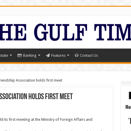
state
Banking
Features
Contact Us
Friendship Association holds first meet
Association holds first meet
d its first meeting at the Ministry of Foreign Affairs and