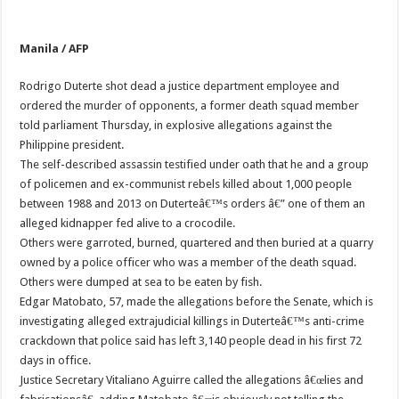
Manila / AFP
Rodrigo Duterte shot dead a justice department employee and
ordered the murder of opponents, a former death squad member
told parliament Thursday, in explosive allegations against the
Philippine president.
The self-described assassin testified under oath that he and a group
of policemen and ex-communist rebels killed about 1,000 people
between 1988 and 2013 on Duterteâ€™s orders â€” one of them an
alleged kidnapper fed alive to a crocodile.
Others were garroted, burned, quartered and then buried at a quarry
owned by a police officer who was a member of the death squad.
Others were dumped at sea to be eaten by fish.
Edgar Matobato, 57, made the allegations before the Senate, which is
investigating alleged extrajudicial killings in Duterteâ€™s anti-crime
crackdown that police said has left 3,140 people dead in his first 72
days in office.
Justice Secretary Vitaliano Aguirre called the allegations â€œlies and