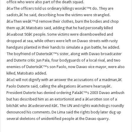
office who were also part of the death squad.
â€œThe officers told us ordinary killings wonâ€™t do. They are
sadists,â€ he said, describing how the victims were strangled.
â€œThen weâ€™d remove their clothes, burn the bodies and chop
them up,â€ Matobato said, adding that he had personally killed
â€œabout 50â€ people. Some victims were disembowelled and
dropped at sea, while others were left on Davao streets with rusty
handguns planted in their hands to simulate a gun battle, he added.
The boyfriend of Duterteâ€™s sister, along with Davao broadcaster
and Duterte critic Jun Pala, four bodyguards of a local rival, and two
enemies of Duterteâ€™s son Paolo, now Davao vice mayor, were also
killed, Matobato added.
â€œI will not dignify with an answer the accusations of a madman,â€
Paolo Duterte said, calling the allegations â€œmere hearsayâ€.
President Duterte has denied ordering Palaâ€™s 2003 Davao ambush
but has described him as an extortionist and a â€œrotten son of a
bitchâ€ who â€œdeserved itâ€. The UN and rights watchdogs roundly
denounced his comments. De Lima said the rights body later dug up
several skeletons of unidentified people at the Davao quarry.