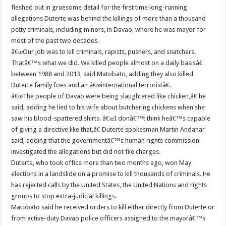
fleshed out in gruesome detail for the first time long-running
allegations Duterte was behind the killings of more than a thousand
petty criminals, including minors, in Davao, where he was mayor for
most of the past two decades.
â€œOur job was to kill criminals, rapists, pushers, and snatchers.
Thatâ€™s what we did. We killed people almost on a daily basisâ€
between 1988 and 2013, said Matobato, adding they also killed
Duterte family foes and an â€œinternational terroristâ€.
â€œThe people of Davao were being slaughtered like chicken,â€ he
said, adding he lied to his wife about butchering chickens when she
saw his blood-spattered shirts. â€œI donâ€™t think heâ€™s capable
of giving a directive like that,â€ Duterte spokesman Martin Andanar
said, adding that the governmentâ€™s human rights commission
investigated the allegations but did not file charges.
Duterte, who took office more than two months ago, won May
elections in a landslide on a promise to kill thousands of criminals. He
has rejected calls by the United States, the United Nations and rights
groups to stop extra-judicial killings.
Matobato said he received orders to kill either directly from Duterte or
from active-duty Davao police officers assigned to the mayorâ€™s