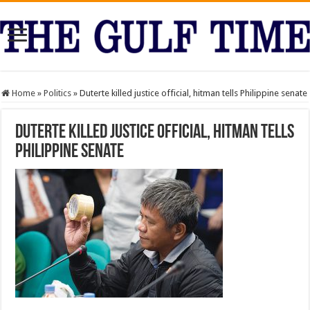
Home
»
Politics
»
Duterte killed justice official, hitman tells Philippine senate
Duterte killed justice official, hitman tells
Philippine senate