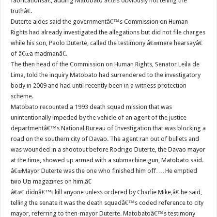
fabricationsâ€, adding Matobato â€œis obviously not telling the
truthâ€.
Duterte aides said the governmentâ€™s Commission on Human
Rights had already investigated the allegations but did not file charges
while his son, Paolo Duterte, called the testimony â€œmere hearsayâ€
of â€œa madmanâ€.
The then head of the Commission on Human Rights, Senator Leila de
Lima, told the inquiry Matobato had surrendered to the investigatory
body in 2009 and had until recently been in a witness protection
scheme.
Matobato recounted a 1993 death squad mission that was
unintentionally impeded by the vehicle of an agent of the justice
departmentâ€™s National Bureau of Investigation that was blocking a
road on the southern city of Davao. The agent ran out of bullets and
was wounded in a shootout before Rodrigo Duterte, the Davao mayor
at the time, showed up armed with a submachine gun, Matobato said.
â€œMayor Duterte was the one who finished him off…. He emptied
two Uzi magazines on him.â€
â€œI didnâ€™t kill anyone unless ordered by Charlie Mike,â€ he said,
telling the senate it was the death squadâ€™s coded reference to city
mayor, referring to then-mayor Duterte. Matobatoâ€™s testimony