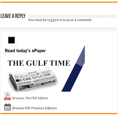
Leave a Reply
You must be
logged in
to post a comment.
Browse The PDF Edition
Browse PDF Previous Editions