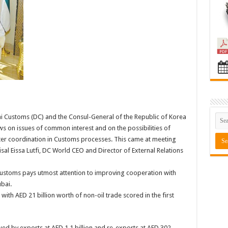
Customs (DC) and the Consul-General of the Republic of Korea
 on issues of common interest and on the possibilities of
ter coordination in Customs processes. This came at meeting
isal Eissa Lutfi, DC World CEO and Director of External Relations
toms pays utmost attention to improving cooperation with
bai.
ith AED 21 billion worth of non-oil trade scored in the first
wed by exports at AED 1.1 billion and re-exports at AED 302