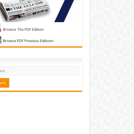
Browse The PDF Edition
Browse PDF Previous Editions