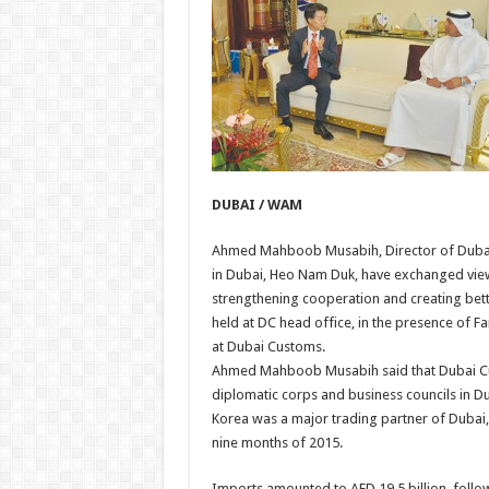
DUBAI / WAM
Ahmed Mahboob Musabih, Director of Dubai 
in Dubai, Heo Nam Duk, have exchanged views
strengthening cooperation and creating bet
held at DC head office, in the presence of Fa
at Dubai Customs.
Ahmed Mahboob Musabih said that Dubai Cus
diplomatic corps and business councils in Du
Korea was a major trading partner of Dubai, w
nine months of 2015.
Imports amounted to AED 19.5 billion, follo