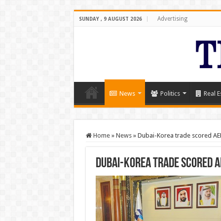
Advertising
SUNDAY , 9 AUGUST 2026
News
Politics
Real E
Home
»
News
»
Dubai-Korea trade scored A
Dubai-Korea trade scored 