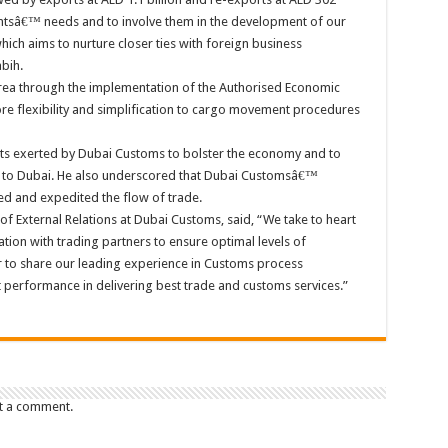
ientsâ€™ needs and to involve them in the development of our
hich aims to nurture closer ties with foreign business
bih.
orea through the implementation of the Authorised Economic
e flexibility and simplification to cargo movement procedures
ts exerted by Dubai Customs to bolster the economy and to
s to Dubai. He also underscored that Dubai Customsâ€™
ned and expedited the flow of trade.
of External Relations at Dubai Customs, said, “We take to heart
ion with trading partners to ensure optimal levels of
 to share our leading experience in Customs process
performance in delivering best trade and customs services.”
t a comment.