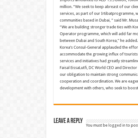
million. “We seek to keep abreast of our cl
services, as part of our Irtibatprogramme, w
communities based in Dubai, ” said Mr. Musa
“We are building stronger trade ties with K
Operator programme, which will add far mor
between Dubai and South Korea,” he added.
Korea’s Consul-General applauded the effor
accommodate the growing influx of tourist
services and initiatives had greatly streamli
Faisal EissaLutfi, DC World CEO and Director 
our obligation to maintain strong communicat
cooperation and coordination. We are eager
development with others, who seek to boost 
Leave a Reply
You must be
logged in
to pos