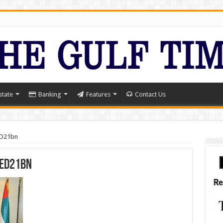
state
Banking
Features
Contact Us
ED21bn
AED21bn