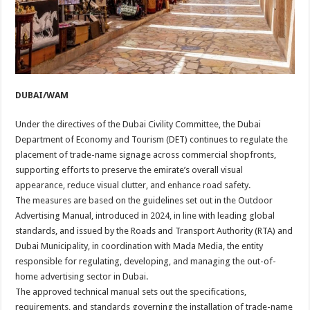
DUBAI/WAM
Under the directives of the Dubai Civility Committee, the Dubai
Department of Economy and Tourism (DET) continues to regulate the
placement of trade-name signage across commercial shopfronts,
supporting efforts to preserve the emirate’s overall visual
appearance, reduce visual clutter, and enhance road safety.
The measures are based on the guidelines set out in the Outdoor
Advertising Manual, introduced in 2024, in line with leading global
standards, and issued by the Roads and Transport Authority (RTA) and
Dubai Municipality, in coordination with Mada Media, the entity
responsible for regulating, developing, and managing the out-of-
home advertising sector in Dubai.
The approved technical manual sets out the specifications,
requirements, and standards governing the installation of trade-name