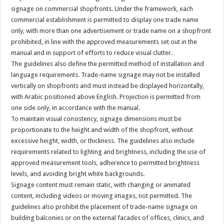
signage on commercial shopfronts. Under the framework, each
commercial establishment is permitted to display one trade name
only, with more than one advertisement or trade name on a shopfront
prohibited, in line with the approved measurements set out in the
manual and in support of efforts to reduce visual clutter.
The guidelines also define the permitted method of installation and
language requirements. Trade-name signage may not be installed
vertically on shopfronts and must instead be displayed horizontally,
with Arabic positioned above English. Projection is permitted from
one side only, in accordance with the manual.
To maintain visual consistency, signage dimensions must be
proportionate to the height and width of the shopfront, without
excessive height, width, or thickness. The guidelines also include
requirements related to lighting and brightness, including the use of
approved measurement tools, adherence to permitted brightness
levels, and avoiding bright white backgrounds.
Signage content must remain static, with changing or animated
content, including videos or moving images, not permitted. The
guidelines also prohibit the placement of trade-name signage on
building balconies or on the external facades of offices, clinics, and