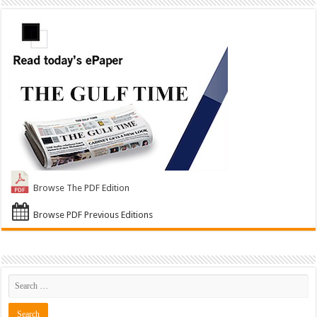
Browse The PDF Edition
Browse PDF Previous Editions