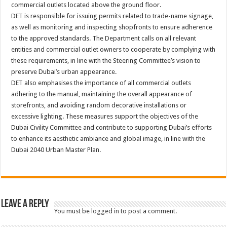
commercial outlets located above the ground floor.
DET is responsible for issuing permits related to trade-name signage,
as well as monitoring and inspecting shopfronts to ensure adherence
to the approved standards. The Department calls on all relevant
entities and commercial outlet owners to cooperate by complying with
these requirements, in line with the Steering Committee’s vision to
preserve Dubai’s urban appearance.
DET also emphasises the importance of all commercial outlets
adhering to the manual, maintaining the overall appearance of
storefronts, and avoiding random decorative installations or
excessive lighting. These measures support the objectives of the
Dubai Civility Committee and contribute to supporting Dubai’s efforts
to enhance its aesthetic ambiance and global image, in line with the
Dubai 2040 Urban Master Plan.
Leave a Reply
You must be
logged in
to post a comment.