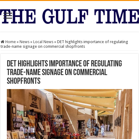
Home
»
News
»
Local News
»
DET highlights importance of regulating
trade-name signage on commercial shopfronts
DET highlights importance of regulating
trade-name signage on commercial
shopfronts