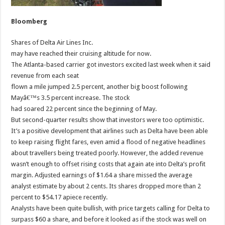
Bloomberg
Shares of Delta Air Lines Inc.
may have reached their cruising altitude for now.
The Atlanta-based carrier got investors excited last week when it said
revenue from each seat
flown a mile jumped 2.5 percent, another big boost following
Mayâ€™s 3.5 percent increase. The stock
had soared 22 percent since the beginning of May.
But second-quarter results show that investors were too optimistic.
It’s a positive development that airlines such as Delta have been able
to keep raising flight fares, even amid a flood of negative headlines
about travellers being treated poorly. However, the added revenue
wasn’t enough to offset rising costs that again ate into Delta’s profit
margin. Adjusted earnings of $1.64 a share missed the average
analyst estimate by about 2 cents. Its shares dropped more than 2
percent to $54.17 apiece recently.
Analysts have been quite bullish, with price targets calling for Delta to
surpass $60 a share, and before it looked as if the stock was well on