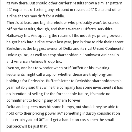
its way there. But should other carriers’ results show a similar pattern
â€” expenses offsetting any rebound in revenue â€” Delta and other
airline shares may drift for a while.
There’s at least one big shareholder who probably won’t be scared
off by the results, though, and that’s Warren Buffett’s Berkshire
Hathaway Inc. Anticipating the return of the industry’s pricing power,
he got back into airline stocks last year, just in time to ride their ascent.
Berkshire is the biggest owner of Delta and its rival United Continental
Holdings Inc., as well as a top shareholder in Southwest Airlines Co.
and American Airlines Group Inc.
Even so, one has to wonder when or if Buffett or his investing
lieutenants might call a top, or whether these are truly long-term
holdings for Berkshire. Buffett’s letter to Berkshire shareholders this
year notably said that while the company has some investments it has
no intention of selling for the foreseeable future, it’s made no
commitment to holding any of them forever.
Delta and its peers may hit some bumps, but should they be able to
hold onto their pricing power â€” something industry consolidation
has certainly aided â€” and get a handle on costs, then the small
pullback will be just that.