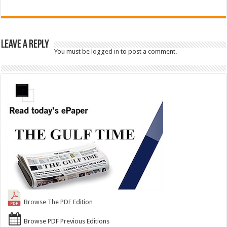
Leave a Reply
You must be
logged in
to post a comment.
Browse The PDF Edition
Browse PDF Previous Editions