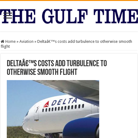
Home
»
Aviation
»
Deltaâ€™s costs add turbulence to otherwise smooth
flight
Deltaâ€™s costs add turbulence to
otherwise smooth flight