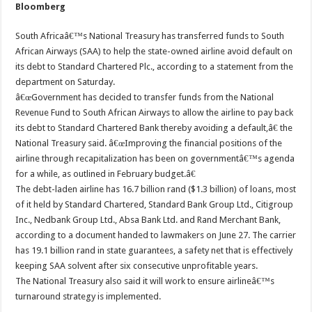
Bloomberg
South Africaâ€™s National Treasury has transferred funds to South
African Airways (SAA) to help the state-owned airline avoid default on
its debt to Standard Chartered Plc., according to a statement from the
department on Saturday.
â€œGovernment has decided to transfer funds from the National
Revenue Fund to South African Airways to allow the airline to pay back
its debt to Standard Chartered Bank thereby avoiding a default,â€ the
National Treasury said. â€œImproving the financial positions of the
airline through recapitalization has been on governmentâ€™s agenda
for a while, as outlined in February budget.â€
The debt-laden airline has 16.7 billion rand ($1.3 billion) of loans, most
of it held by Standard Chartered, Standard Bank Group Ltd., Citigroup
Inc., Nedbank Group Ltd., Absa Bank Ltd. and Rand Merchant Bank,
according to a document handed to lawmakers on June 27. The carrier
has 19.1 billion rand in state guarantees, a safety net that is effectively
keeping SAA solvent after six consecutive unprofitable years.
The National Treasury also said it will work to ensure airlineâ€™s
turnaround strategy is implemented.