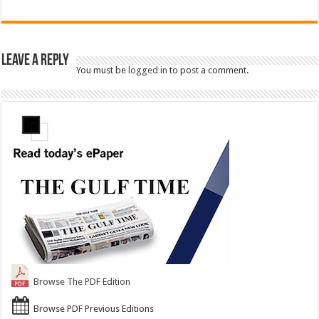
Leave a Reply
You must be
logged in
to post a comment.
Browse The PDF Edition
Browse PDF Previous Editions