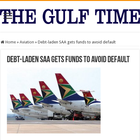
Home
»
Aviation
»
Debt-laden SAA gets funds to avoid default
Debt-laden SAA gets funds to avoid default