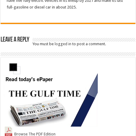
have five fully electric vehicles in its lineup by 2021 and make its last
full-gasoline or diesel car in about 2025.
Leave a Reply
You must be
logged in
to post a comment.
Browse The PDF Edition