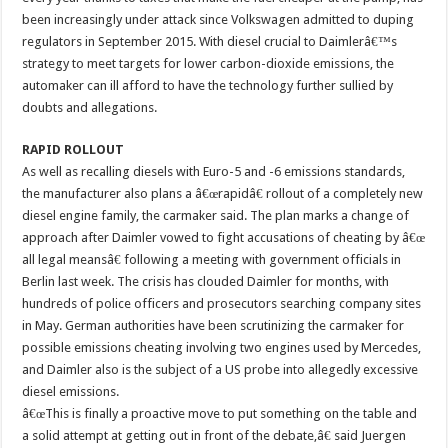
been increasingly under attack since Volkswagen admitted to duping
regulators in September 2015. With diesel crucial to Daimlerâ€™s
strategy to meet targets for lower carbon-dioxide emissions, the
automaker can ill afford to have the technology further sullied by
doubts and allegations.
RAPID ROLLOUT
As well as recalling diesels with Euro-5 and -6 emissions standards,
the manufacturer also plans a â€œrapidâ€ rollout of a completely new
diesel engine family, the carmaker said. The plan marks a change of
approach after Daimler vowed to fight accusations of cheating by â€œ
all legal meansâ€ following a meeting with government officials in
Berlin last week. The crisis has clouded Daimler for months, with
hundreds of police officers and prosecutors searching company sites
in May. German authorities have been scrutinizing the carmaker for
possible emissions cheating involving two engines used by Mercedes,
and Daimler also is the subject of a US probe into allegedly excessive
diesel emissions.
â€œThis is finally a proactive move to put something on the table and
a solid attempt at getting out in front of the debate,â€ said Juergen