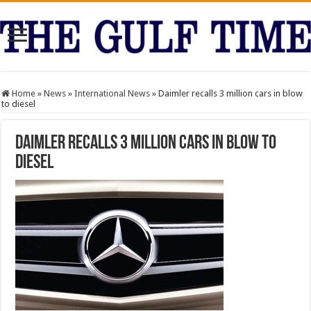
Home
»
News
»
International News
»
Daimler recalls 3 million cars in blow
to diesel
Daimler recalls 3 million cars in blow to
diesel