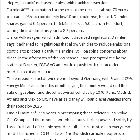
Pieper, a Frankfurt-based analyst with Bankhaus Metzler.
Daimlerâ€™s estimation for the cost of the recall, at about 70 euros
per car, is â€œextraordinarily lowâ€ and could rise, he said. Daimler
shares gained 0.4 percent to 64.45 euros at 9:05 a.m. in Frankfurt,
paring their decline this year to 8.8 percent.
Unlike Volkswagen, which admitted it deceived regulators, Daimler
says it adhered to regulations that allow vehicles to reduce emissions
controls to protect a carâ€™s engine. Still, ongoing concerns about
diesel in the aftermath of the VW scandal have prompted the home
states of Daimler, BMW AG and Audi to push for fixes on older
models to cut air pollution.
The emissions crackdown extends beyond Germany, with Franceâ€™s
Energy Minister earlier this month saying the country would end the
sale of gasoline- and diesel-powered vehicles by 2040. Paris, Madrid,
Athens and Mexico City have all said they will ban diesel vehicles from
their roads by 2025.
One of Daimlerâ€™s peers is preempting these stricter rules. Volvo
Car Group said this month it will phase out vehicles powered solely by
fossil fuels and offer only hybrid or full-electric motors on every new
model launched in 2019 or later. The Swedish carmaker expects to