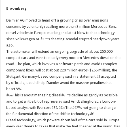
Bloomberg
Daimler AG moved to head off a growing crisis over emissions
concerns by voluntarily recalling more than 3 million Mercedes-Benz
diesel vehicles in Europe, marking the latest blow to the technology
since Volkswagen AGâ€™s cheating scandal erupted nearly two years
ago.
The automaker will extend an ongoing upgrade of about 250,000
compact cars and vans to nearly every modern Mercedes diesel on the
road. The plan, which involves a software patch and avoids complex
component fixes, will cost about 220 million euros ($255 million), the
Stuttgart, Germany-based company said in a statement. If accepted
by officials, it could help Daimler avoid the massive penalties that
beset VW.
â€œThis is about managing dieselâ€™s decline as gently as possible
and to get a little bit of reprieve,â€ said Arndt Ellinghorst, a London-
based analyst with Evercore ISI. â€œThatâ€™s not going to change
the fundamental direction of the shift in technology.â€
Diesel technology, which powers about half of the cars sold in Europe
every year thanks to taxes that make the fuel cheaper at the pump, has