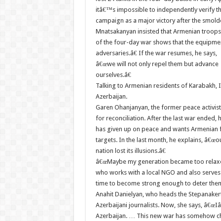
itâ€™s impossible to independently verify t
campaign as a major victory after the smold
Mnatsakanyan insisted that Armenian troops 
of the four-day war shows that the equipme
adversaries.â€ If the war resumes, he says,
â€œwe will not only repel them but advance
ourselves.â€
Talking to Armenian residents of Karabakh, I
Azerbaijan.
Garen Ohanjanyan, the former peace activist, 
for reconciliation. After the last war ended,
has given up on peace and wants Armenian f
targets. In the last month, he explains, â€œo
nation lost its illusions.â€
â€œMaybe my generation became too relaxed 
who works with a local NGO and also serves 
time to become strong enough to deter the
Anahit Danielyan, who heads the Stepanakert P
Azerbaijani journalists. Now, she says, â€œI
Azerbaijan. … This new war has somehow ch