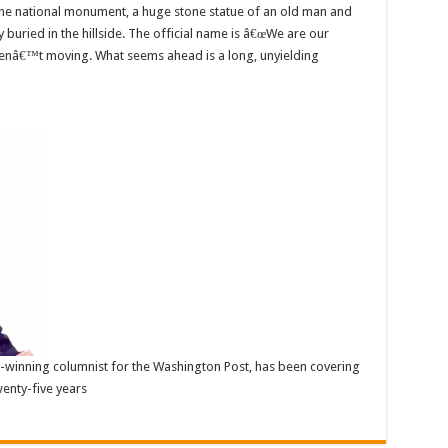
e the national monument, a huge stone statue of an old man and
uried in the hillside. The official name is â€œWe are our
renâ€™t moving. What seems ahead is a long, unyielding
ze-winning columnist for the Washington Post, has been covering
enty-five years