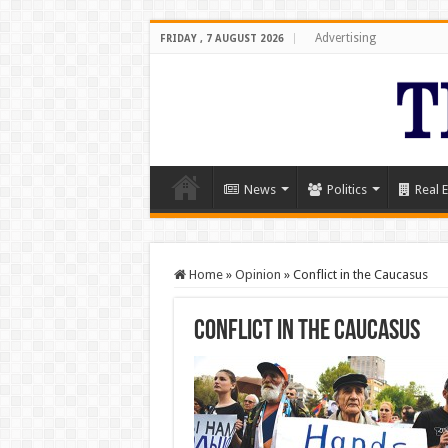
Advertising
FRIDAY , 7 AUGUST 2026
News
Politics
Real E
Home
»
Opinion
»
Conflict in the Caucasus
Conflict in the Caucasus