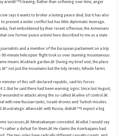
ey arenâ€™t leaving. Rather than softening over time, anger
cow says it wants to broker a lasting peace deal, but it has also
o prevent a wider conflict but has little diplomatic leverage.
 media, feel emboldened by their recent offensive; the Armenians
 what one former peace activist here described to me as a state
n journalists and a member of the European parliament on a trip
90-minute helicopter flight took us over stunning mountainous
 name means â€œblack garden.â€ During my brief visit, the place
â€” not just the mountains but the tidy streets, hillside farms
minister of this self-declared republic, said his forces
 2. But he said there had been warning signs: Since last August,
 wounded in attacks along the so-called â€œline of control.â€
al with new Russian tanks, Israeli drones and Turkish missiles.
â€œstrategic allianceâ€ with Russia, didnâ€™t expect a big
some successes,â€ Mnatsakanyan conceded. â€œBut I would say
€™s rather a defeat for them.â€ He claims the Azerbaijanis had
April. The two sides have radically different casualty counts, and