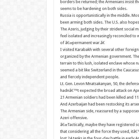
borders be returned; the Armenians insist th
seems to be hardening on both sides.
Russia is opportunistically in the middle. Mos
been arming both sides. The U.S. also hopes t
The Azeris, judging by their strident social
feel isolated and increasingly reconciled to
of â€œpermanent war.â€
I visited Karabakh with several other foreig
organized by the Armenian government. The 
terrain to this lush, isolated enclave whose
seemed a bit like Switzerland in the Caucasus 
and fiercely independent people.
Lt. Gen. Levon Mnatsakanyan, 50, the defense 
hadnâ€™t expected the broad attack on April
21 Armenian soldiers had been killed and 113
And Azerbaijan had been restocking its arsen
The Armenian side, reassured by a supposed 
Azeri offensive.
â€œTactically, maybe they have registered 
that considering all the force they used, itâ
lost 24 tanks in the four-day battle in early 