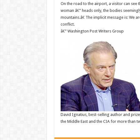
On the road to the airport, a visitor can se
woman â€” heads only, the bodies seemingly b
mountains.â€ The implicit message is: We a
conflict.
â€” Washington Post Writers Group
David Ignatius, best-selling author and pri
the Middle East and the CIA for more than tw