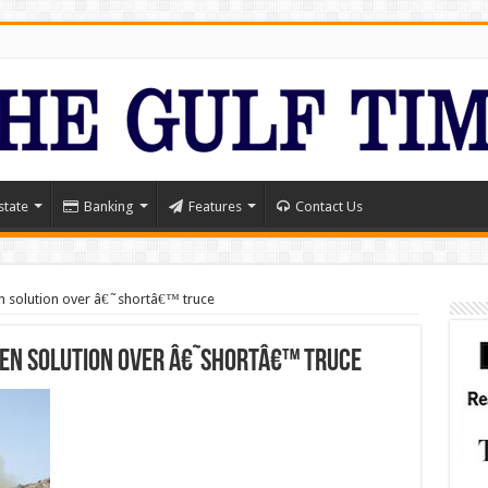
state
Banking
Features
Contact Us
en solution over â€˜shortâ€™ truce
men solution over â€˜shortâ€™ truce