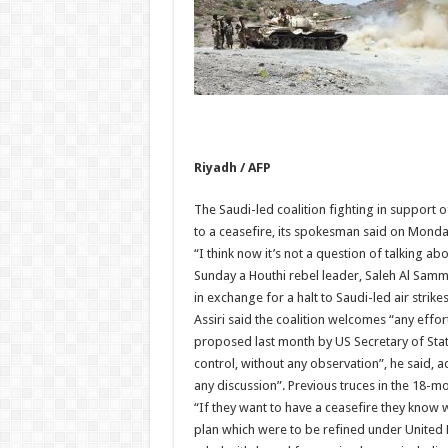
Riyadh / AFP
The Saudi-led coalition fighting in support
to a ceasefire, its spokesman said on Monda
“I think now it’s not a question of talking a
Sunday a Houthi rebel leader, Saleh Al Samm
in exchange for a halt to Saudi-led air strikes
Assiri said the coalition welcomes “any effort
proposed last month by US Secretary of State
control, without any observation”, he said, a
any discussion”. Previous truces in the 18-m
“If they want to have a ceasefire they know w
plan which were to be refined under United N