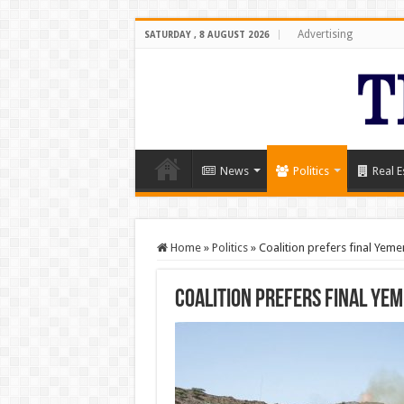
Advertising
SATURDAY , 8 AUGUST 2026
News
Politics
Real E
Home
»
Politics
»
Coalition prefers final Yem
Coalition prefers final Ye