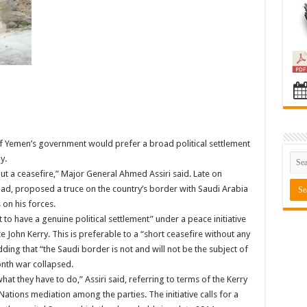
 of Yemen’s government would prefer a broad political settlement
y.
bout a ceasefire,” Major General Ahmed Assiri said. Late on
ad, proposed a truce on the country’s border with Saudi Arabia
 on his forces.
 to have a genuine political settlement” under a peace initiative
 John Kerry. This is preferable to a “short ceasefire without any
dding that “the Saudi border is not and will not be the subject of
onth war collapsed.
hat they have to do,” Assiri said, referring to terms of the Kerry
ations mediation among the parties. The initiative calls for a