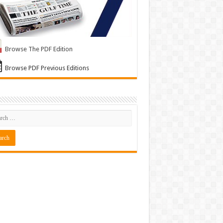
Browse The PDF Edition
Browse PDF Previous Editions