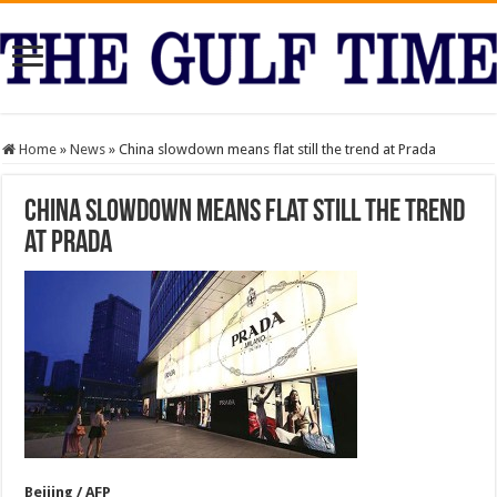
Home
»
News
»
China slowdown means flat still the trend at Prada
China slowdown means flat still the trend
at Prada
Beijing / AFP