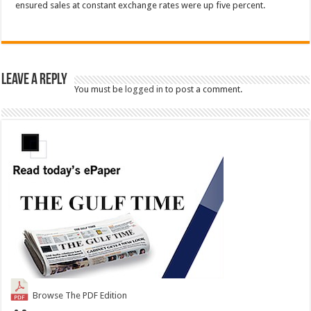
ensured sales at constant exchange rates were up five percent.
Leave a Reply
You must be
logged in
to post a comment.
Browse The PDF Edition