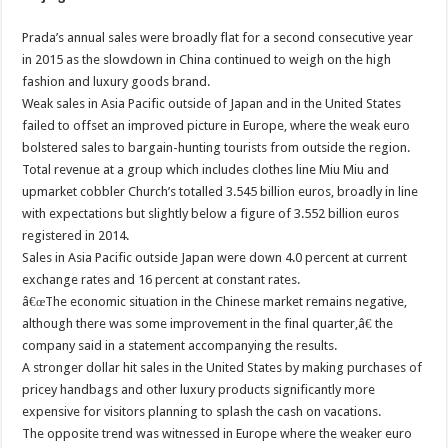
Prada’s annual sales were broadly flat for a second consecutive year
in 2015 as the slowdown in China continued to weigh on the high
fashion and luxury goods brand.
Weak sales in Asia Pacific outside of Japan and in the United States
failed to offset an improved picture in Europe, where the weak euro
bolstered sales to bargain-hunting tourists from outside the region.
Total revenue at a group which includes clothes line Miu Miu and
upmarket cobbler Church’s totalled 3.545 billion euros, broadly in line
with expectations but slightly below a figure of 3.552 billion euros
registered in 2014.
Sales in Asia Pacific outside Japan were down 4.0 percent at current
exchange rates and 16 percent at constant rates.
â€œThe economic situation in the Chinese market remains negative,
although there was some improvement in the final quarter,â€ the
company said in a statement accompanying the results.
A stronger dollar hit sales in the United States by making purchases of
pricey handbags and other luxury products significantly more
expensive for visitors planning to splash the cash on vacations.
The opposite trend was witnessed in Europe where the weaker euro