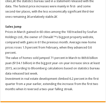
cities,â€ the statistics bureau said in a statement released with the
data. The fastest price increases were mainly in first- and some
second-tier places, with the less economically significant third-tier
ones remaining â€œrelatively stable.â€
Sales Jump
Prices in March gained in 60 cities among the 100 tracked by SouFun
Holdings Ltd., the owner of Chinaâ€™s biggest property website,
compared with gains in 61 the previous month. Average new-home
prices roses 1.9 percent from February, when they advanced 0.6
percent.
The value of homes sold jumped 71 percent in March to 869.8 billion
yuan ($134.1 billion) in the biggest year-on-year increase since at least
2015, according to Bloomberg calculations based on statistics bureau
data released last week.
Investment in real estate development climbed 6.2 percent in the first
quarter from a year earlier, extending the increase from the first two
months when it reversed a two-year falling streak.