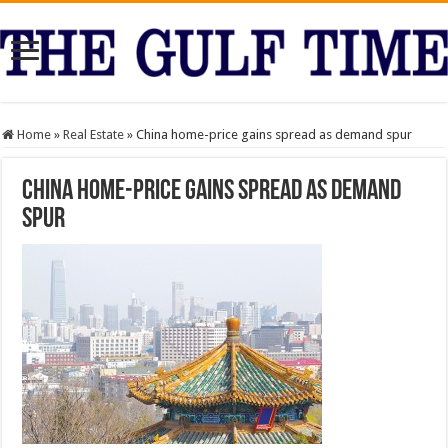
Home
»
Real Estate
»
China home-price gains spread as demand spur
China home-price gains spread as demand
spur