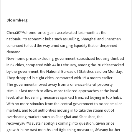
Bloomberg
Chinaâ€™s home-price gains accelerated last month as the
nationâ€™s economic hubs such as Beijing, Shanghai and Shenzhen
continued to lead the way amid surging liquidity that underpinned
demand.
New-home prices excluding government-subsidized housing climbed
in 62 cities, compared with 47 in February, among the 70 cities tracked
by the government, the National Bureau of Statistics said on Monday.
They dropped in eight cities, compared with 15 a month earlier.
The government moved away from a one-size-fits-all property
stimulus last month to allow more tailored approaches at the local
level, after loosening measures sparked frenzied buying in top hubs.
With no more stimulus from the central government to boost smaller
markets, and local authorities moving in to take the steam out of
overheating markets such as Shanghai and Shenzhen, the
recoveryâ€™s sustainability is coming into question. Given price
growth in the past months and tightening measures, â€œany further