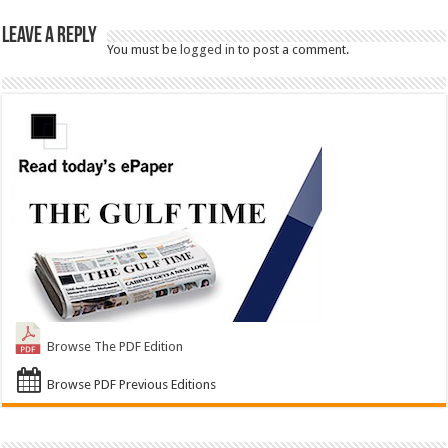
Leave a Reply
You must be
logged in
to post a comment.
Browse The PDF Edition
Browse PDF Previous Editions