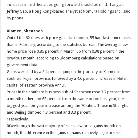
increases in first-tier cities going forward should be mild, if any,â€
Jeffrey Gao, a Hong Kong-based analyst at Nomura Holdings Inc., said
by phone.
Xiamen, Shenzhen
Out of the 62 cities with price gains last month, 55 had faster increases
than in February, according to the statistics bureau. The average new-
home price rose 0.85 percent in March, up from 0.38 percent in the
previous month, according to Bloomberg calculations based on
government data.
Gains were led by a 5.4 percent jump in the port city of Xiamen in
southern Fujian province, followed by a 4.6 percent increase in Hefei,
capital of eastern province Anhui.
Prices in the southern business hub of Shenzhen rose 3.7 percent from
a month earlier and 63 percent from the same period last year, the
biggest year-on-year increase among the 70 cities. Those in Shanghai
and Beijing climbed 4.3 percent and 3.3 percent,
respectively.
â€œAlthough the vast majority of cities saw price gains month on
month, the difference in the gains remains relatively large across