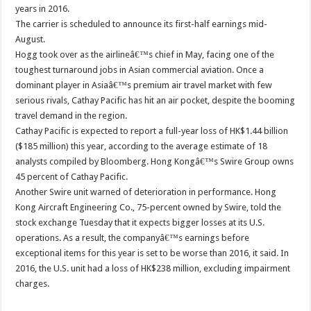
years in 2016.
The carrier is scheduled to announce its first-half earnings mid-
August.
Hogg took over as the airlineâ€™s chief in May, facing one of the
toughest turnaround jobs in Asian commercial aviation. Once a
dominant player in Asiaâ€™s premium air travel market with few
serious rivals, Cathay Pacific has hit an air pocket, despite the booming
travel demand in the region.
Cathay Pacific is expected to report a full-year loss of HK$1.44 billion
($185 million) this year, according to the average estimate of 18
analysts compiled by Bloomberg. Hong Kongâ€™s Swire Group owns
45 percent of Cathay Pacific.
Another Swire unit warned of deterioration in performance. Hong
Kong Aircraft Engineering Co., 75-percent owned by Swire, told the
stock exchange Tuesday that it expects bigger losses at its U.S.
operations. As a result, the companyâ€™s earnings before
exceptional items for this year is set to be worse than 2016, it said. In
2016, the U.S. unit had a loss of HK$238 million, excluding impairment
charges.