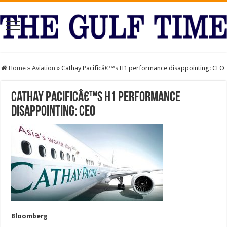
Home
»
Aviation
»
Cathay Pacificâ€™s H1 performance disappointing: CEO
Cathay Pacificâ€™s H1 performance
disappointing: CEO
Bloomberg