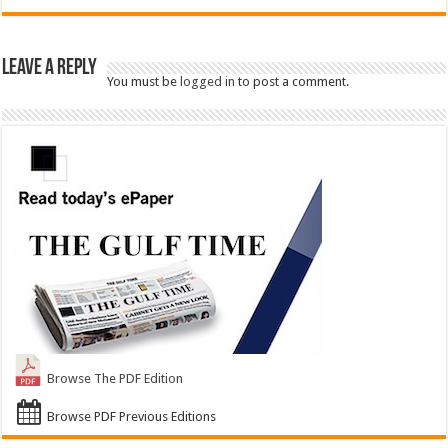
Leave a Reply
You must be
logged in
to post a comment.
Browse The PDF Edition
Browse PDF Previous Editions