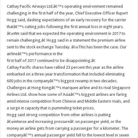
Cathay Pacific Airways Ltd.â€™s operating environment remained
challenging in the first half of the year, Chief Executive Officer Rupert
Hogg said, dashing expectations of an early recovery for the carrier
thatâ€™s cutting jobs following the first annual loss in eight years.
â€œWe said that we expected the operating environment in 2017 to
remain challenging,â€ Hogg said in a statement the premium airline
sent to the stock exchange Tuesday. â€œThis has been the case. Our
airlineâ€™s performance in the
first half of 2017 continued to be disappointing.â€
Cathay Pacific shares have rallied 23 percent this year as the airline
embarked on a three-year transformation that included eliminating
600 jobs in the companyâ€™s biggest revamp in two decades.
Challenges at Hong Kongâ€™s marquee airline and its rival Singapore
Airlines Ltd. show how some of Asiaâ€™s biggest airlines are faring
amid intense competition from Chinese and Middle Eastern rivals, and
a surge in capacity that is pummeling ticket prices.
Hogg said strong competition from other airlines is putting
â€œintense and increasing pressureâ€ on passenger yield, or the
money an airline gets from carrying a passenger for a kilometer. The
companyâ€™s annual passenger yield fell to the lowest level in seven