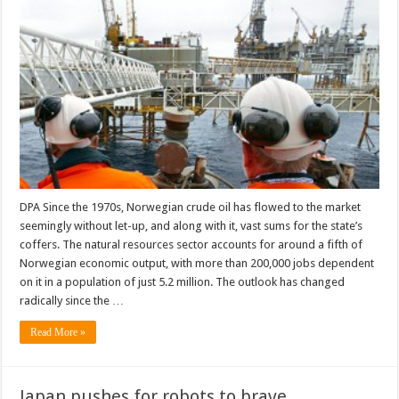
DPA Since the 1970s, Norwegian crude oil has flowed to the market
seemingly without let-up, and along with it, vast sums for the state’s
coffers. The natural resources sector accounts for around a fifth of
Norwegian economic output, with more than 200,000 jobs dependent
on it in a population of just 5.2 million. The outlook has changed
radically since the …
Read More »
Japan pushes for robots to brave