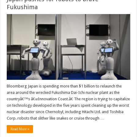
Fukushima
Bloomberg Japan is spending more than $1 billion to relaunch the
area around the wrecked Fukushima Dai-Ichi nuclear plant as the
countryâ€™s â€œInnovation Coast.â€ The region is trying to capitalize
on technology developed in the five years spent cleaning up the worst
nuclear disaster since Chernobyl, including Hitachi Ltd. and Toshiba
Corp. robots that slither like snakes or cruise through …
Read More »