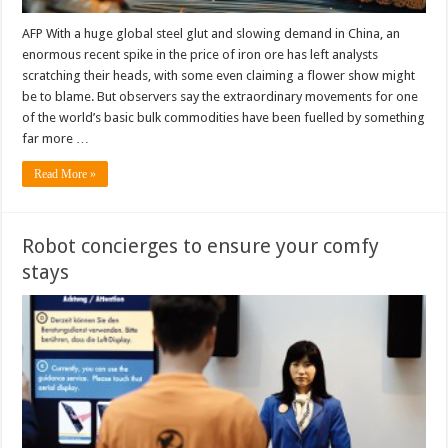
AFP With a huge global steel glut and slowing demand in China, an
enormous recent spike in the price of iron ore has left analysts
scratching their heads, with some even claiming a flower show might
be to blame. But observers say the extraordinary movements for one
of the world’s basic bulk commodities have been fuelled by something
far more …
Read More »
Robot concierges to ensure your comfy
stays