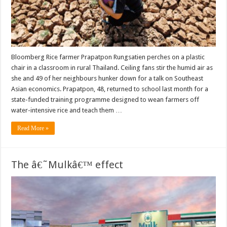
Bloomberg Rice farmer Prapatpon Rungsatien perches on a plastic
chair in a classroom in rural Thailand. Ceiling fans stir the humid air as
she and 49 of her neighbours hunker down for a talk on Southeast
Asian economics. Prapatpon, 48, returned to school last month for a
state-funded training programme designed to wean farmers off
water-intensive rice and teach them …
Read More »
The â€˜Mulkâ€™ effect