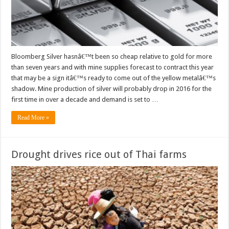
Bloomberg Silver hasnâ€™t been so cheap relative to gold for more
than seven years and with mine supplies forecast to contract this year
that may be a sign itâ€™s ready to come out of the yellow metalâ€™s
shadow. Mine production of silver will probably drop in 2016 for the
first time in over a decade and demand is set to …
Read More »
Drought drives rice out of Thai farms