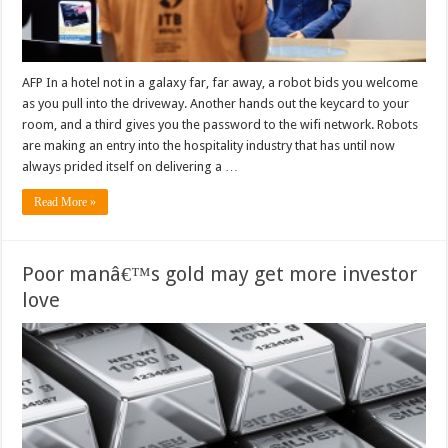
AFP In a hotel not in a galaxy far, far away, a robot bids you welcome
as you pull into the driveway. Another hands out the keycard to your
room, and a third gives you the password to the wifi network. Robots
are making an entry into the hospitality industry that has until now
always prided itself on delivering a …
Read More »
Poor manâ€™s gold may get more investor
love