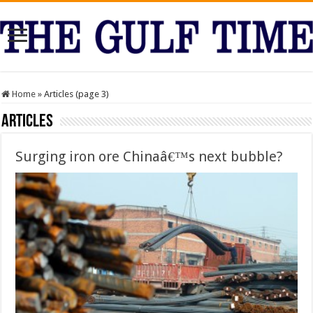
Home
»
Articles (page 3)
Articles
Surging iron ore Chinaâ€™s next bubble?