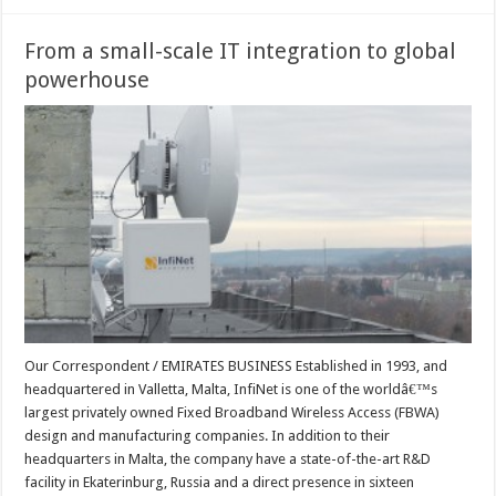
From a small-scale IT integration to global
powerhouse
Our Correspondent / EMIRATES BUSINESS Established in 1993, and
headquartered in Valletta, Malta, InfiNet is one of the worldâ€™s
largest privately owned Fixed Broadband Wireless Access (FBWA)
design and manufacturing companies. In addition to their
headquarters in Malta, the company have a state-of-the-art R&D
facility in Ekaterinburg, Russia and a direct presence in sixteen