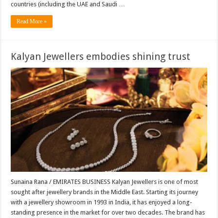
countries (including the UAE and Saudi …
Read More »
Kalyan Jewellers embodies shining trust
Sunaina Rana / EMIRATES BUSINESS Kalyan Jewellers is one of most
sought after jewellery brands in the Middle East. Starting its journey
with a jewellery showroom in 1993 in India, it has enjoyed a long-
standing presence in the market for over two decades. The brand has