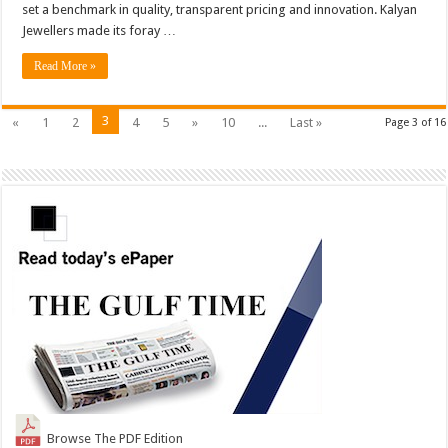
set a benchmark in quality, transparent pricing and innovation. Kalyan
Jewellers made its foray …
Read More »
3
«
1
2
4
5
»
10
...
Last »
Page 3 of 16
Browse The PDF Edition