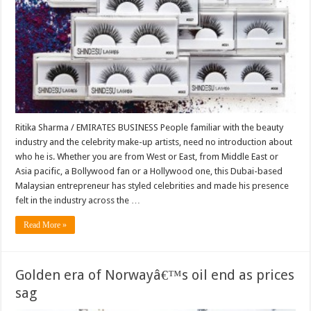
Ritika Sharma / EMIRATES BUSINESS People familiar with the beauty
industry and the celebrity make-up artists, need no introduction about
who he is. Whether you are from West or East, from Middle East or
Asia pacific, a Bollywood fan or a Hollywood one, this Dubai-based
Malaysian entrepreneur has styled celebrities and made his presence
felt in the industry across the …
Read More »
Golden era of Norwayâ€™s oil end as prices
sag