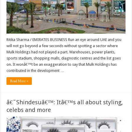
Ritika Sharma / EMIRATES BUSINESS Run an eye around UAE and you
will not go beyond a few seconds without spotting a sector where
Mulk Holdings had not played a part. Warehouses, power plants,
sports stadium, shopping malls, diagnostic centres and the list goes
on. It wonâ€™t be an exaggeration to say that Mulk Holdings has
contributed in the development …
Read More »
â€˜Shindesuâ€™: Itâ€™s all about styling,
celebs and more