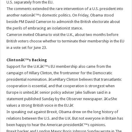
U.S. separately from the EU.
The comments extended the rare intervention of a U.S. president into
another nationâ€™s domestic politics. On Friday, Obama stood
beside PM David Cameron to admonish the British electorate about
the perils of embracing an isolationist stance.
Cameron invited Obama to visit the U.K., about two months before
British voters choose whether to terminate their membership in the EU
in a vote set for June 23.
Clintonâ€™s Backing
Support for the U.K.â€™s EU membership also came from the
campaign of Hillary Clinton, the frontrunner for the Democratic
presidential nomination. â€œHillary Clinton believes that transatlantic
cooperation is essential, and that cooperation is strongest when
Europe is united,â€ senior policy adviser Jake Sullivan said in a
statement published Sunday by the Observer newspaper. â€œShe
values a strong British voice in the EU.â€
In speaking out against Brexit, Obama drew on the long history of
relations between the U.S. and the U.K. But not everyone in Britain has
been happy to hear the American presidentâ€™s opinions.
Brexit backer and London Mayor Boris Johnson Sunday wrote in The