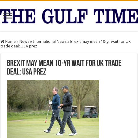
Home
»
News
»
International News
»
Brexit may mean 10-yr wait for UK
trade deal: USA prez
Brexit may mean 10-yr wait for UK trade
deal: USA prez