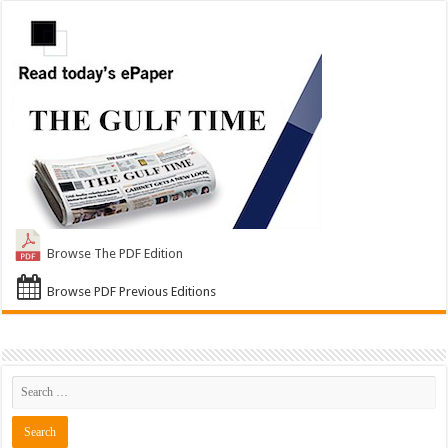
Browse The PDF Edition
Browse PDF Previous Editions