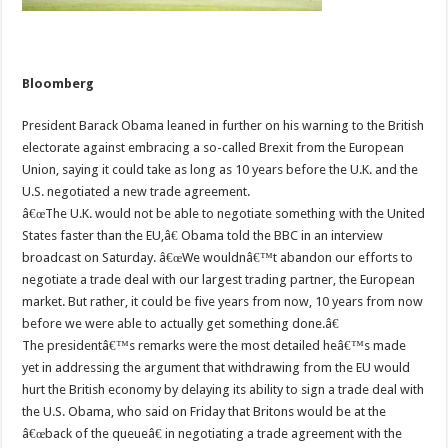
Bloomberg
President Barack Obama leaned in further on his warning to the British
electorate against embracing a so-called Brexit from the European
Union, saying it could take as long as 10 years before the U.K. and the
U.S. negotiated a new trade agreement.
â€œThe U.K. would not be able to negotiate something with the United
States faster than the EU,â€ Obama told the BBC in an interview
broadcast on Saturday. â€œWe wouldnâ€™t abandon our efforts to
negotiate a trade deal with our largest trading partner, the European
market. But rather, it could be five years from now, 10 years from now
before we were able to actually get something done.â€
The presidentâ€™s remarks were the most detailed heâ€™s made
yet in addressing the argument that withdrawing from the EU would
hurt the British economy by delaying its ability to sign a trade deal with
the U.S. Obama, who said on Friday that Britons would be at the
â€œback of the queueâ€ in negotiating a trade agreement with the