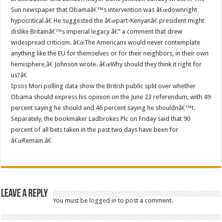
Sun newspaper that Obamaâ€™s intervention was â€œdownright
hypocritical.â€ He suggested the â€œpart-Kenyanâ€ president might
dislike Britainâ€™s imperial legacy â€” a comment that drew
widespread criticism. â€œThe Americans would never contemplate
anything like the EU for themselves or for their neighbors, in their own
hemisphere,â€ Johnson wrote. â€œWhy should they think it right for
us?â€
Ipsos Mori polling data show the British public split over whether
Obama should express his opinion on the June 23 referendum, with 49
percent saying he should and 46 percent saying he shouldnâ€™t.
Separately, the bookmaker Ladbrokes Plc on Friday said that 90
percent of all bets taken in the past two days have been for
â€œRemain.â€
Leave a Reply
You must be
logged in
to post a comment.