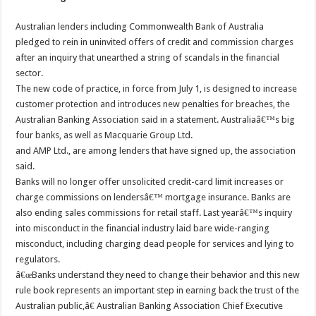
Australian lenders including Commonwealth Bank of Australia
pledged to rein in uninvited offers of credit and commission charges
after an inquiry that unearthed a string of scandals in the financial
sector.
The new code of practice, in force from July 1, is designed to increase
customer protection and introduces new penalties for breaches, the
Australian Banking Association said in a statement. Australiaâ€™s big
four banks, as well as Macquarie Group Ltd.
and AMP Ltd., are among lenders that have signed up, the association
said.
Banks will no longer offer unsolicited credit-card limit increases or
charge commissions on lendersâ€™ mortgage insurance. Banks are
also ending sales commissions for retail staff. Last yearâ€™s inquiry
into misconduct in the financial industry laid bare wide-ranging
misconduct, including charging dead people for services and lying to
regulators.
â€œBanks understand they need to change their behavior and this new
rule book represents an important step in earning back the trust of the
Australian public,â€ Australian Banking Association Chief Executive