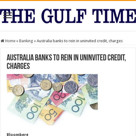
Home
»
Banking
»
Australia banks to rein in uninvited credit, charges
Australia banks to rein in uninvited credit,
charges
Bloomberg