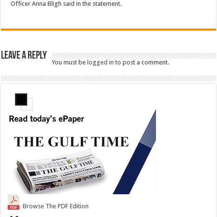
Officer Anna Bligh said in the statement.
Leave a Reply
You must be
logged in
to post a comment.
Browse The PDF Edition