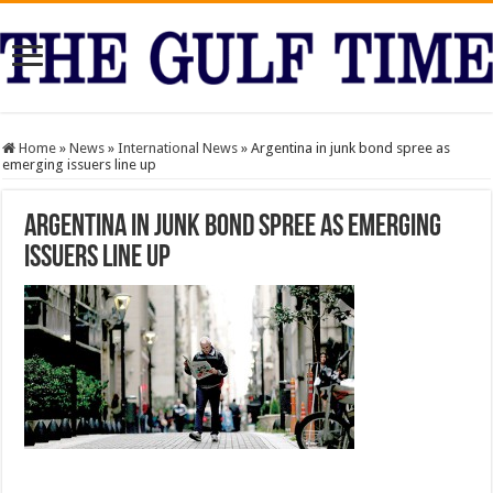
Home
»
News
»
International News
»
Argentina in junk bond spree as
emerging issuers line up
Argentina in junk bond spree as emerging
issuers line up