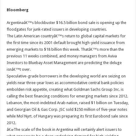
Bloomberg
Argentinaâ€™s blockbuster $16.5 billion bond sale is opening up the
floodgates for junk-rated issuers in developing countries.
The Latin American countryâ€™s return to global capital markets for
the first time since its 2001 default brought high-yield issuance from
emerging markets to $18 billion this week. Thatâ€™s more than the
previous 11 weeks combined, and money managers from Aviva
Investors to Bluebay Asset Management are predicting the deluge
isnâ€™t over.
Speculative-grade borrowers in the developing world are seizing on
yields near three-year lows as accommodative central bank policies
embolden risk appetite, creating what Goldman Sachs Group Inc. is
calling the best financing conditions for emerging markets since 2012.
Lebanon, the most-indebted Arab nation, raised $1 billion on Tuesday,
and Georgian Oil & Gas Corp. JSC sold $250 million of five-year notes
while Mol Nyrt. of Hungary was preparing its first Eurobond sale since
2012.
â€œThe scale of the book in Argentina will certainly alert issuers to