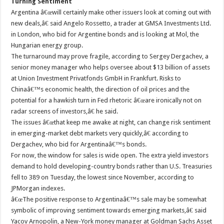
Turning Sentiment
Argentina â€œwill certainly make other issuers look at coming out with
new deals,â€ said Angelo Rossetto, a trader at GMSA Investments Ltd.
in London, who bid for Argentine bonds and is looking at Mol, the
Hungarian energy group.
The turnaround may prove fragile, according to Sergey Dergachev, a
senior money manager who helps oversee about $13 billion of assets
at Union Investment Privatfonds GmbH in Frankfurt. Risks to
Chinaâ€™s economic health, the direction of oil prices and the
potential for a hawkish turn in Fed rhetoric â€œare ironically not on
radar screens of investors,â€ he said.
The issues â€œthat keep me awake at night, can change risk sentiment
in emerging-market debt markets very quickly,â€ according to
Dergachev, who bid for Argentinaâ€™s bonds.
For now, the window for sales is wide open. The extra yield investors
demand to hold developing-country bonds rather than U.S. Treasuries
fell to 389 on Tuesday, the lowest since November, according to
JPMorgan indexes.
â€œThe positive response to Argentinaâ€™s sale may be somewhat
symbolic of improving sentiment towards emerging markets,â€ said
Yacov Arnopolin, a New-York money manager at Goldman Sachs Asset