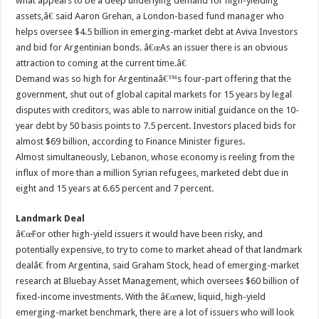
what appears to be a deep underlying demand for high-yielding
assets,â€ said Aaron Grehan, a London-based fund manager who
helps oversee $4.5 billion in emerging-market debt at Aviva Investors
and bid for Argentinian bonds. â€œAs an issuer there is an obvious
attraction to coming at the current time.â€
Demand was so high for Argentinaâ€™s four-part offering that the
government, shut out of global capital markets for 15 years by legal
disputes with creditors, was able to narrow initial guidance on the 10-
year debt by 50 basis points to 7.5 percent. Investors placed bids for
almost $69 billion, according to Finance Minister figures.
Almost simultaneously, Lebanon, whose economy is reeling from the
influx of more than a million Syrian refugees, marketed debt due in
eight and 15 years at 6.65 percent and 7 percent.
Landmark Deal
â€œFor other high-yield issuers it would have been risky, and
potentially expensive, to try to come to market ahead of that landmark
dealâ€ from Argentina, said Graham Stock, head of emerging-market
research at Bluebay Asset Management, which oversees $60 billion of
fixed-income investments. With the â€œnew, liquid, high-yield
emerging-market benchmark, there are a lot of issuers who will look