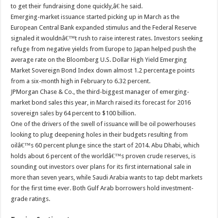
to get their fundraising done quickly,â€ he said.
Emerging-market issuance started picking up in March as the
European Central Bank expanded stimulus and the Federal Reserve
signaled it wouldnâ€™t rush to raise interest rates. Investors seeking
refuge from negative yields from Europe to Japan helped push the
average rate on the Bloomberg U.S. Dollar High Yield Emerging
Market Sovereign Bond Index down almost 1.2 percentage points
from a six-month high in February to 6.32 percent.
JPMorgan Chase & Co., the third-biggest manager of emerging-
market bond sales this year, in March raised its forecast for 2016
sovereign sales by 64 percent to $100 billion.
One of the drivers of the swell of issuance will be oil powerhouses
looking to plug deepening holes in their budgets resulting from
oilâ€™s 60 percent plunge since the start of 2014. Abu Dhabi, which
holds about 6 percent of the worldâ€™s proven crude reserves, is
sounding out investors over plans for its first international sale in
more than seven years, while Saudi Arabia wants to tap debt markets
for the first time ever. Both Gulf Arab borrowers hold investment-
grade ratings.