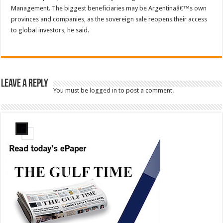
Management. The biggest beneficiaries may be Argentinaâ€™s own
provinces and companies, as the sovereign sale reopens their access
to global investors, he said.
Leave a Reply
You must be
logged in
to post a comment.