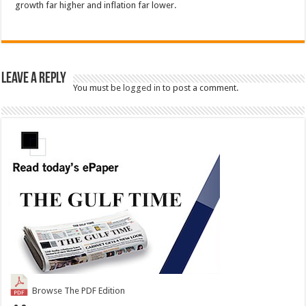
growth far higher and inflation far lower.
Leave a Reply
You must be
logged in
to post a comment.
Browse The PDF Edition