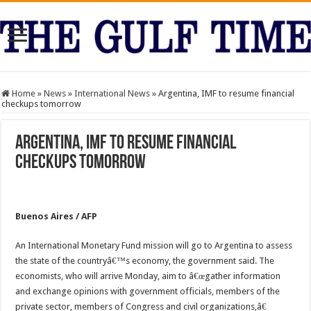
Home
»
News
»
International News
»
Argentina, IMF to resume financial
checkups tomorrow
Argentina, IMF to resume financial
checkups tomorrow
Buenos Aires / AFP
An International Monetary Fund mission will go to Argentina to assess
the state of the countryâ€™s economy, the government said. The
economists, who will arrive Monday, aim to â€œgather information
and exchange opinions with government officials, members of the
private sector, members of Congress and civil organizations,â€