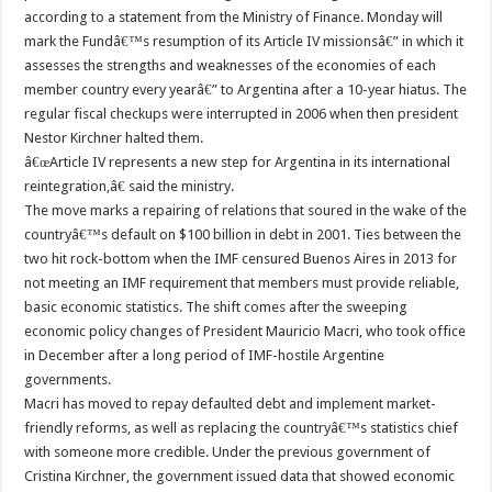
according to a statement from the Ministry of Finance. Monday will
mark the Fundâ€™s resumption of its Article IV missionsâ€” in which it
assesses the strengths and weaknesses of the economies of each
member country every yearâ€” to Argentina after a 10-year hiatus. The
regular fiscal checkups were interrupted in 2006 when then president
Nestor Kirchner halted them.
â€œArticle IV represents a new step for Argentina in its international
reintegration,â€ said the ministry.
The move marks a repairing of relations that soured in the wake of the
countryâ€™s default on $100 billion in debt in 2001. Ties between the
two hit rock-bottom when the IMF censured Buenos Aires in 2013 for
not meeting an IMF requirement that members must provide reliable,
basic economic statistics. The shift comes after the sweeping
economic policy changes of President Mauricio Macri, who took office
in December after a long period of IMF-hostile Argentine
governments.
Macri has moved to repay defaulted debt and implement market-
friendly reforms, as well as replacing the countryâ€™s statistics chief
with someone more credible. Under the previous government of
Cristina Kirchner, the government issued data that showed economic