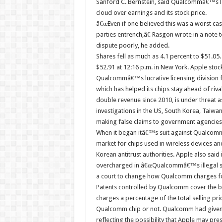
Sanford C. Bernstein, said Qualcommâ€™s la
cloud over earnings and its stock price.
â€œEven if one believed this was a worst cas
parties entrench,â€ Rasgon wrote in a not
dispute poorly, he added.
Shares fell as much as 4.1 percent to $51.05.
$52.91 at 12:16 p.m. in New York. Apple stoc
Qualcommâ€™s lucrative licensing division
which has helped its chips stay ahead of riv
double revenue since 2010, is under threat a
investigations in the US, South Korea, Taiwan
making false claims to government agencies
When it began itâ€™s suit against Qualcom
market for chips used in wireless devices and
Korean antitrust authorities. Apple also said 
overcharged in â€œQualcommâ€™s illegal sch
a court to change how Qualcomm charges for
Patents controlled by Qualcomm cover the ba
charges a percentage of the total selling pr
Qualcomm chip or not. Qualcomm had given a
reflecting the possibility that Apple may pre