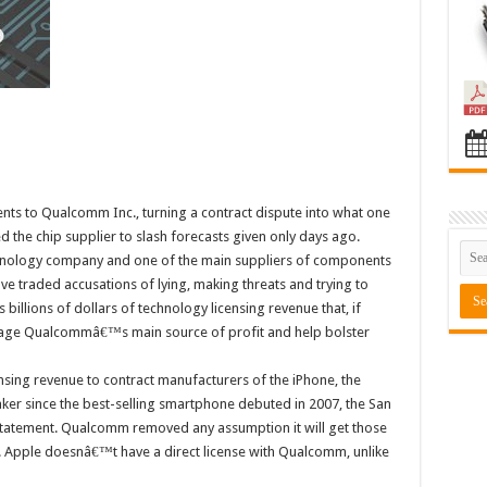
ments to Qualcomm Inc., turning a contract dispute into what one
ed the chip supplier to slash forecasts given only days ago.
hnology company and one of the main suppliers of components
ve traded accusations of lying, making threats and trying to
 billions of dollars of technology licensing revenue that, if
age Qualcommâ€™s main source of profit and help bolster
nsing revenue to contract manufacturers of the iPhone, the
er since the best-selling smartphone debuted in 2007, the San
statement. Qualcomm removed any assumption it will get those
d. Apple doesnâ€™t have a direct license with Qualcomm, unlike