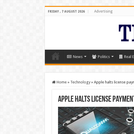
Advertising
FRIDAY , 7 AUGUST 2026
News
Politics
Real E
Home
»
Technology
»
Apple halts license p
Apple halts license paymen