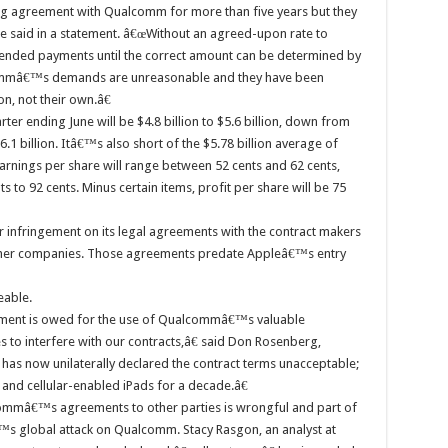
g agreement with Qualcomm for more than five years but they
le said in a statement. â€œWithout an agreed-upon rate to
nded payments until the correct amount can be determined by
ommâ€™s demands are unreasonable and they have been
n, not their own.â€
rter ending June will be $4.8 billion to $5.6 billion, down from
6.1 billion. Itâ€™s also short of the $5.78 billion average of
rnings per share will range between 52 cents and 62 cents,
s to 92 cents. Minus certain items, profit per share will be 75
infringement on its legal agreements with the contract makers
other companies. Those agreements predate Appleâ€™s entry
eable.
ment is owed for the use of Qualcommâ€™s valuable
es to interfere with our contracts,â€ said Don Rosenberg,
s now unilaterally declared the contract terms unacceptable;
and cellular-enabled iPads for a decade.â€
ommâ€™s agreements to other parties is wrongful and part of
s global attack on Qualcomm. Stacy Rasgon, an analyst at