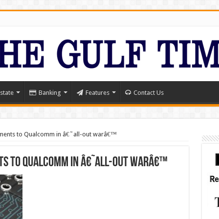
state
Banking
Features
Contact Us
ayments to Qualcomm in â€˜all-out warâ€™
ts to Qualcomm in â€˜all-out warâ€™