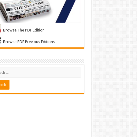
Browse The PDF Edition
Browse PDF Previous Editions