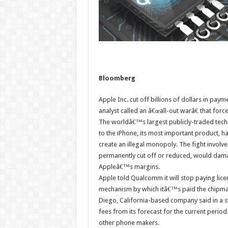
Bloomberg
Apple Inc. cut off billions of dollars in pay
analyst called an â€œall-out warâ€ that forc
The worldâ€™s largest publicly-traded tec
to the iPhone, its most important product, ha
create an illegal monopoly. The fight involves
permanently cut off or reduced, would dam
Appleâ€™s margins.
Apple told Qualcomm it will stop paying lice
mechanism by which itâ€™s paid the chipmak
Diego, California-based company said in a 
fees from its forecast for the current perio
other phone makers.