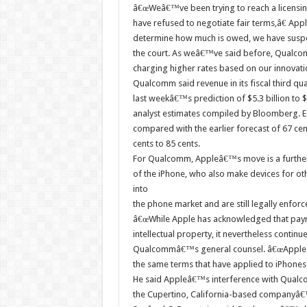
â€œWeâ€™ve been trying to reach a licensin
have refused to negotiate fair terms,â€ App
determine how much is owed, we have suspe
the court. As weâ€™ve said before, Qualc
charging higher rates based on our innovatio
Qualcomm said revenue in its fiscal third qua
last weekâ€™s prediction of $5.3 billion to $
analyst estimates compiled by Bloomberg. Ea
compared with the earlier forecast of 67 cent
cents to 85 cents.
For Qualcomm, Appleâ€™s move is a further 
of the iPhone, who also make devices for 
into
the phone market and are still legally enforc
â€œWhile Apple has acknowledged that pay
intellectual property, it nevertheless continu
Qualcommâ€™s general counsel. â€œApple ha
the same terms that have applied to iPhones 
He said Appleâ€™s interference with Qualc
the Cupertino, California-based companyâ€™