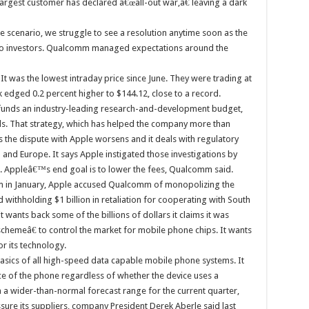
rgest customer has declared â€œall-out war,â€ leaving a dark
e scenario, we struggle to see a resolution anytime soon as the
e to investors. Qualcomm managed expectations around the
 It was the lowest intraday price since June. They were trading at
k edged 0.2 percent higher to $144.12, close to a record.
 funds an industry-leading research-and-development budget,
als. That strategy, which has helped the company more than
s the dispute with Apple worsens and it deals with regulatory
 and Europe. It says Apple instigated those investigations by
. Appleâ€™s end goal is to lower the fees, Qualcomm said.
m in January, Apple accused Qualcomm of monopolizing the
 withholding $1 billion in retaliation for cooperating with South
it wants back some of the billions of dollars it claims it was
emeâ€ to control the market for mobile phone chips. It wants
 its technology.
sics of all high-speed data capable mobile phone systems. It
ice of the phone regardless of whether the device uses a
 wider-than-normal forecast range for the current quarter,
ssure its suppliers, company President Derek Aberle said last