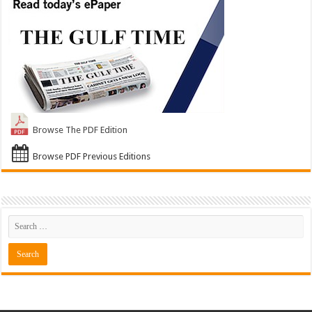
Browse The PDF Edition
Browse PDF Previous Editions