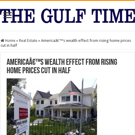
Home
»
Real Estate
»
Americaâ€™s wealth effect from rising home prices
cut in half
Americaâ€™s wealth effect from rising
home prices cut in half