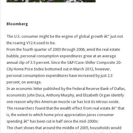
Bloomberg
The U.S. consumer might be the engine of global growth â€” just not
the roaring V12 it used to be.
From the fourth quarter of 2003 through 2006, amid the real estate
bubble, personal consumption expenditures grew at an average
annual clip of 3.5 percent. Since the S&P/Case-Shiller Composite 20-
City Home Price Index bottomed out in March 2012, however,
personal consumption expenditures have increased by just 2.3
percent, on average.
In an economic letter published by the Federal Reserve Bank of Dallas,
economists John Duca, Anthony Murphy, and Elizabeth Organ identify
one reason why this American muscle car has lost its nitrous oxide.
The researchers found that the wealth effect from real estate â€” that
is, the extent to which home price appreciation juices consumer
spending â€” has been cut in half since the mid-2000s:
The chart shows that around the middle of 2005, households would