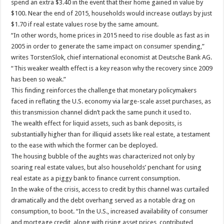
spend an extra $3.40 in the event that their home gained in value by
$100. Near the end of 2015, households would increase outlays by just
$1.70 if real estate values rose by the same amount.
“In other words, home prices in 2015 need to rise double as fast as in
2005 in order to generate the same impact on consumer spending,”
writes TorstenSlok, chief international economist at Deutsche Bank AG.
“This weaker wealth effect is a key reason why the recovery since 2009
has been so weak.”
This finding reinforces the challenge that monetary policymakers
faced in reflating the U.S. economy via large-scale asset purchases, as
this transmission channel didn’t pack the same punch it used to.
The wealth effect for liquid assets, such as bank deposits, is
substantially higher than for illiquid assets like real estate, a testament
to the ease with which the former can be deployed.
The housing bubble of the aughts was characterized not only by
soaring real estate values, but also households’ penchant for using
real estate as a piggy bank to finance current consumption.
In the wake of the crisis, access to credit by this channel was curtailed
dramatically and the debt overhang served as a notable drag on
consumption, to boot. “In the U.S., increased availability of consumer
and mortgage credit, along with rising asset prices, contributed