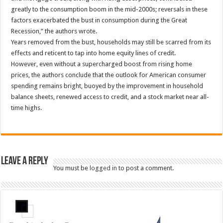
greatly to the consumption boom in the mid-2000s; reversals in these
factors exacerbated the bust in consumption during the Great
Recession,” the authors wrote.
Years removed from the bust, households may still be scarred from its
effects and reticent to tap into home equity lines of credit.
However, even without a supercharged boost from rising home
prices, the authors conclude that the outlook for American consumer
spending remains bright, buoyed by the improvement in household
balance sheets, renewed access to credit, and a stock market near all-
time highs.
Leave a Reply
You must be
logged in
to post a comment.