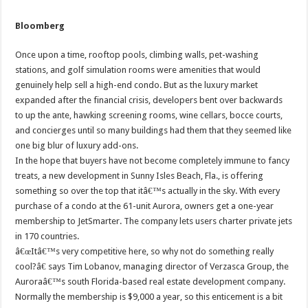
Bloomberg
Once upon a time, rooftop pools, climbing walls, pet-washing
stations, and golf simulation rooms were amenities that would
genuinely help sell a high-end condo. But as the luxury market
expanded after the financial crisis, developers bent over backwards
to up the ante, hawking screening rooms, wine cellars, bocce courts,
and concierges until so many buildings had them that they seemed like
one big blur of luxury add-ons.
In the hope that buyers have not become completely immune to fancy
treats, a new development in Sunny Isles Beach, Fla., is offering
something so over the top that itâ€™s actually in the sky. With every
purchase of a condo at the 61-unit Aurora, owners get a one-year
membership to JetSmarter. The company lets users charter private jets
in 170 countries.
â€œItâ€™s very competitive here, so why not do something really
cool?â€ says Tim Lobanov, managing director of Verzasca Group, the
Auroraâ€™s south Florida-based real estate development company.
Normally the membership is $9,000 a year, so this enticement is a bit