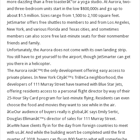
more dazzling than a free toasterâ€”or a yoga studio. At Aurora, two-
and three-bedroom units start in the low $800,000s and go up to
about $1.5 million. Sizes range from 1,500 to 2,100 square feet.
JetSmarter offers free shuttles to members to and from Los Angeles,
New York, and various Florida and Texas cities, and sometimes
members can also score free last-minute seats for their nonmember
friends and family.
Unfortunately, the Aurora does not come with its own landing strip.
You still have to get yourself to the airport, though JetSmarter can get
you there in a helicopter.
The Aurora isnâ€™t the only development offering easy access to
private planes. In New York Cityâ€™s TriBeCa neighborhood, the
developers of 111 Murray Street have teamed with Blue Star Jets,
offering residents access to a personal flight director by way of their
25-Hour Sky Card program for last-minute flying. Residents can even
choose the food and movies they want to see while in the air.
â€œOur audience of buyers really is global,â€ says Emily Sertic,
Douglas Ellimanâ€™s director of sales for 111 Murray Street.
â€œWe have clients fly in for the day from foreign countries to meet
with us.â€ And while the building won’t be completed until the first
quarter of 2018, buyers can fly up 800 feet to what will someday be