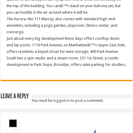
the top of the building. You canâ€™t stand on your balcony yet, but
you can huddle in the air around where it will be.
The Aurora, like 111 Murray, also comes with standard high-end
amenities, including a yoga garden, playroom, fitness center, and
concierge.
Just about every big development these days offers rooftop decks
and lap pools: 1110 Park Avenue, on Manhattanâ€™s Upper East Side,
offers residents a keyed closet for wine storage; 400 Park Avenue
South has a spin studio and a steam room; 251 1st Street, a condo
development in Park Slope, Brooklyn, offers valet parking for strollers.
Leave a Reply
You must be
logged in
to post a comment.