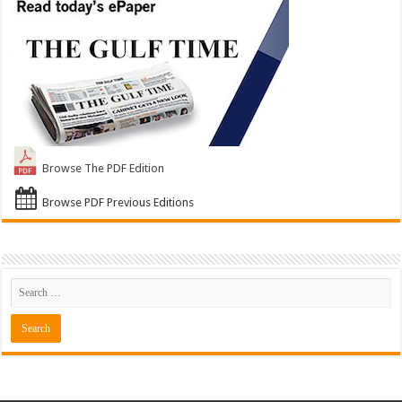
Browse The PDF Edition
Browse PDF Previous Editions