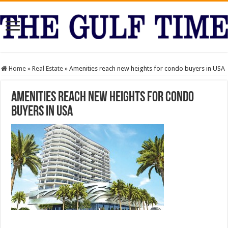
Home
»
Real Estate
»
Amenities reach new heights for condo buyers in USA
Amenities reach new heights for condo
buyers in USA