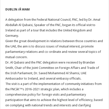
DUBLIN /Â WAM
A delegation from the Federal National Council, FNC, led by Dr. Amal
Abdullah Al Qubaisi, Speaker of the FNC, began its official visit to
Ireland as part of a tour that includes the United Kingdom and
Germany.
Given the great development in relations between those countries and
the UAE, the aim is to discuss issues of mutual interest, promote
parliamentary relations and co-ordinate and review several topics of
mutual concern.
Dr. Al Qubaisi and the FNC delegation were received by Brandan
Smith, Chair of the Joint Committee on Foreign Affairs and Trade of
the Irish Parliament, Dr. Saeed Mohammed Al Shamsi, UAE
Ambassador to Ireland, and several embassy officials.
The visit is a part of the implementation of community initiatives from
the FNCâ€™s 2016-2021 strategic plan, which includes a
comprehensive policy for foreign visits and parliamentary
participation that aims to achieve the highest level of efficiency, based
on complying with national trends and interests and clarifying