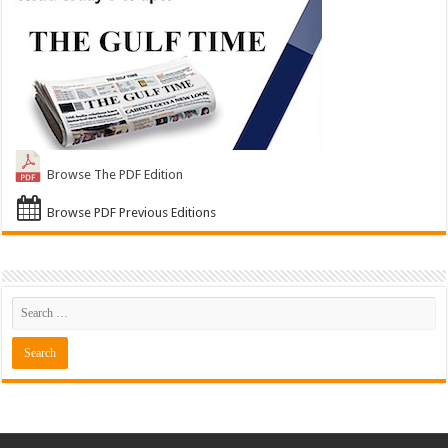
Browse The PDF Edition
Browse PDF Previous Editions