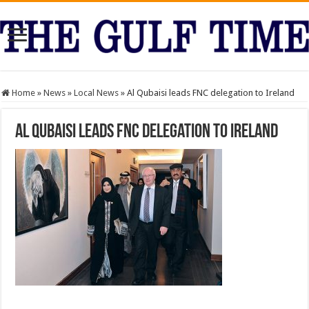
Home
»
News
»
Local News
»
Al Qubaisi leads FNC delegation to Ireland
Al Qubaisi leads FNC delegation to Ireland