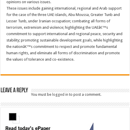
opinions on various issues.
These issues include gaining international, regional and Arab support
for the case of the three UAE islands, Abu Moussa, Greater Tunb and
Lesser Tunb, under Iranian occupation; combating all forms of
terrorism, extremism and violence; highlighting the UAEâ€™s
commitment to support international and regional peace, security and
stability; promoting sustainable development goals, while highlighting
the nationâ€™s commitment to respect and promote fundamental
human rights, and eliminate all forms of discrimination and promote
the values of tolerance and co-existence.
Leave a Reply
You must be
logged in
to post a comment.