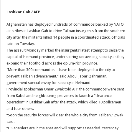
Lashkar Gah / AFP
Afghanistan has deployed hundreds of commandos backed by NATO
air strikes in Lashkar Gah to drive Taliban insurgents from the southern
city after the militants killed 14 people in a coordinated attack, officials
said on Tuesday.
The assault Monday marked the insurgents’ latest attempt to seize the
capital of Helmand province, underscoring unravelling security as they
expand their foothold across the opium-rich province.
“More than 300 commandos… have been deployed to the city to
prevent Taliban advancement,” said Abdul Jabar Qahraman,
government special envoy for security in Helmand.
Provincial spokesman Omar Zwak told AFP the commandos were sent
from Kabul and neighbouring provinces to launch a “clearance
operation” in Lashkar Gah after the attack, which killed 10 policemen
and four others.
“Soon the security forces will clear the whole city from Taliban,” Zwak
said.
“US enablers are in the area and will support as needed. Yesterday