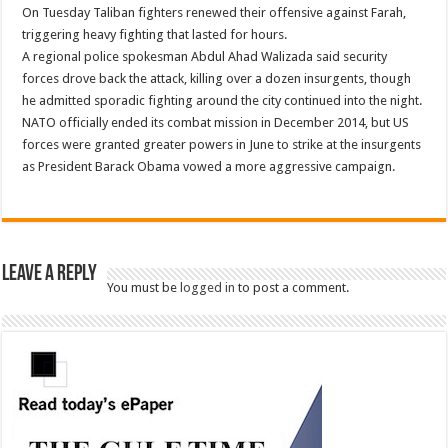
On Tuesday Taliban fighters renewed their offensive against Farah,
triggering heavy fighting that lasted for hours.
A regional police spokesman Abdul Ahad Walizada said security
forces drove back the attack, killing over a dozen insurgents, though
he admitted sporadic fighting around the city continued into the night.
NATO officially ended its combat mission in December 2014, but US
forces were granted greater powers in June to strike at the insurgents
as President Barack Obama vowed a more aggressive campaign.
Leave a Reply
You must be
logged in
to post a comment.