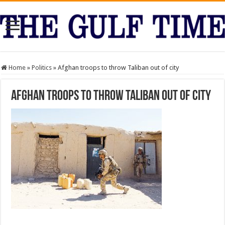
Home
»
Politics
»
Afghan troops to throw Taliban out of city
Afghan troops to throw Taliban out of city