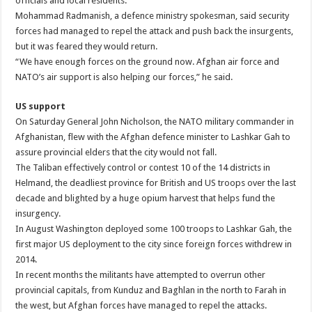
officials and local residents.
Mohammad Radmanish, a defence ministry spokesman, said security
forces had managed to repel the attack and push back the insurgents,
but it was feared they would return.
“We have enough forces on the ground now. Afghan air force and
NATO’s air support is also helping our forces,” he said.
US support
On Saturday General John Nicholson, the NATO military commander in
Afghanistan, flew with the Afghan defence minister to Lashkar Gah to
assure provincial elders that the city would not fall.
The Taliban effectively control or contest 10 of the 14 districts in
Helmand, the deadliest province for British and US troops over the last
decade and blighted by a huge opium harvest that helps fund the
insurgency.
In August Washington deployed some 100 troops to Lashkar Gah, the
first major US deployment to the city since foreign forces withdrew in
2014.
In recent months the militants have attempted to overrun other
provincial capitals, from Kunduz and Baghlan in the north to Farah in
the west, but Afghan forces have managed to repel the attacks.