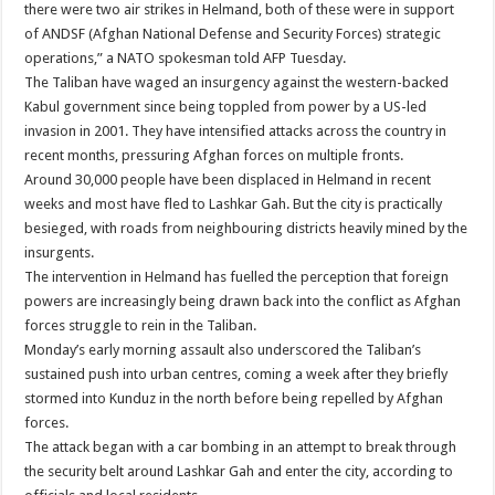
there were two air strikes in Helmand, both of these were in support
of ANDSF (Afghan National Defense and Security Forces) strategic
operations,” a NATO spokesman told AFP Tuesday.
The Taliban have waged an insurgency against the western-backed
Kabul government since being toppled from power by a US-led
invasion in 2001. They have intensified attacks across the country in
recent months, pressuring Afghan forces on multiple fronts.
Around 30,000 people have been displaced in Helmand in recent
weeks and most have fled to Lashkar Gah. But the city is practically
besieged, with roads from neighbouring districts heavily mined by the
insurgents.
The intervention in Helmand has fuelled the perception that foreign
powers are increasingly being drawn back into the conflict as Afghan
forces struggle to rein in the Taliban.
Monday’s early morning assault also underscored the Taliban’s
sustained push into urban centres, coming a week after they briefly
stormed into Kunduz in the north before being repelled by Afghan
forces.
The attack began with a car bombing in an attempt to break through
the security belt around Lashkar Gah and enter the city, according to